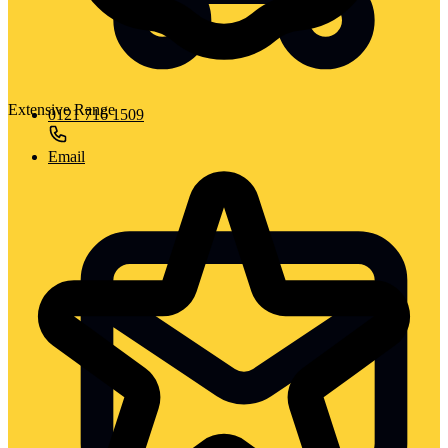
Extensive Range
0121 716 1509
Email