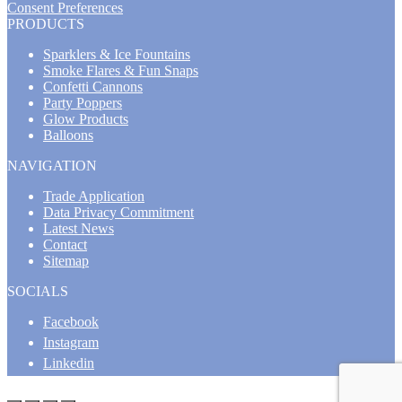
Consent Preferences
PRODUCTS
Sparklers & Ice Fountains
Smoke Flares & Fun Snaps
Confetti Cannons
Party Poppers
Glow Products
Balloons
NAVIGATION
Trade Application
Data Privacy Commitment
Latest News
Contact
Sitemap
SOCIALS
Facebook
Instagram
Linkedin