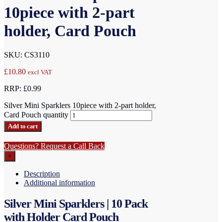
10piece with 2-part
holder, Card Pouch
SKU: CS3110
£
10.80
excl VAT
RRP: £0.99
Silver Mini Sparklers 10piece with 2-part holder,
Card Pouch quantity
Add to cart
Questions? Request a Call Back
×
Description
Additional information
Silver Mini Sparklers | 10 Pack
with Holder Card Pouch