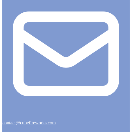
contact@cubefireworks.com