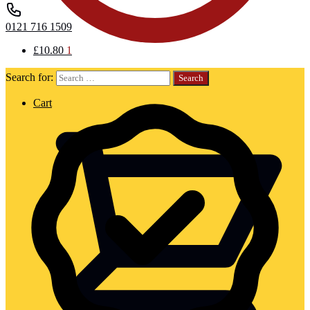
0121 716 1509
£
10.80
1
Search for:
Cart