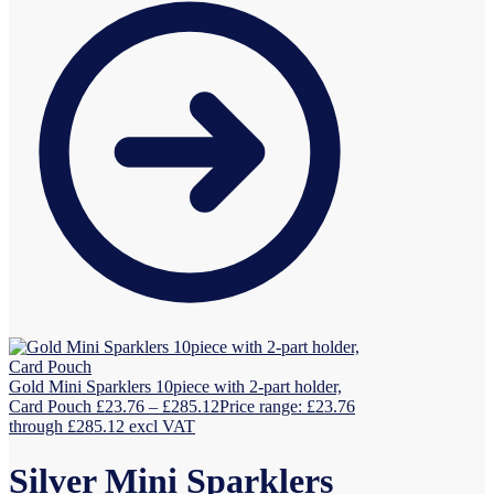
Gold Mini Sparklers 10piece with 2-part holder,
Card Pouch
£
23.76
–
£
285.12
Price range: £23.76
through £285.12
excl VAT
Silver Mini Sparklers