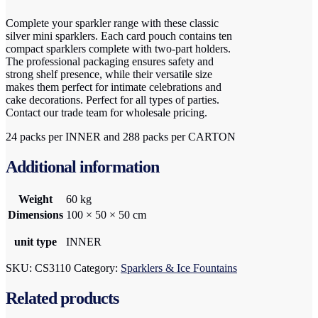
Complete your sparkler range with these classic
silver mini sparklers. Each card pouch contains ten
compact sparklers complete with two-part holders.
The professional packaging ensures safety and
strong shelf presence, while their versatile size
makes them perfect for intimate celebrations and
cake decorations. Perfect for all types of parties.
Contact our trade team for wholesale pricing.
24 packs per INNER and 288 packs per CARTON
Additional information
Weight
60 kg
Dimensions
100 × 50 × 50 cm
unit type
INNER
SKU:
CS3110
Category:
Sparklers & Ice Fountains
Related products