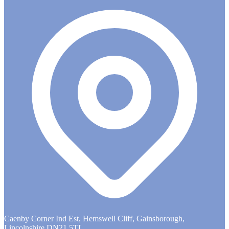
Caenby Corner Ind Est, Hemswell Cliff, Gainsborough,
Lincolnshire DN21 5TL