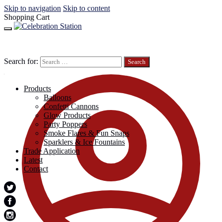
Skip to navigation
Skip to content
Shopping Cart
Search for:
Products
Balloons
Confetti Cannons
Glow Products
Party Poppers
Smoke Flares & Fun Snaps
Sparklers & Ice Fountains
Trade Application
Latest
Contact