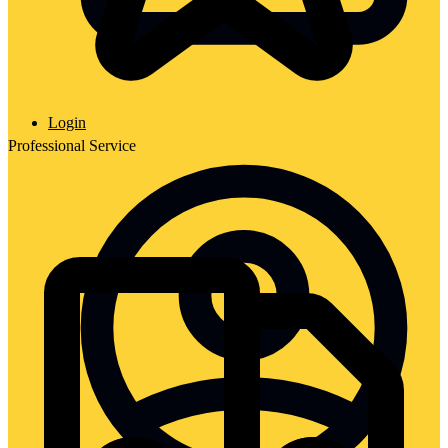
Login
Professional Service