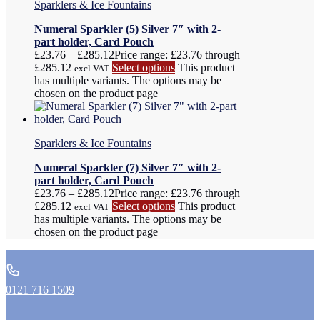
Sparklers & Ice Fountains
Numeral Sparkler (5) Silver 7″ with 2-
part holder, Card Pouch
£
23.76
–
£
285.12
Price range: £23.76 through
£285.12
Select options
This product
excl VAT
has multiple variants. The options may be
chosen on the product page
Sparklers & Ice Fountains
Numeral Sparkler (7) Silver 7″ with 2-
part holder, Card Pouch
£
23.76
–
£
285.12
Price range: £23.76 through
£285.12
Select options
This product
excl VAT
has multiple variants. The options may be
chosen on the product page
0121 716 1509