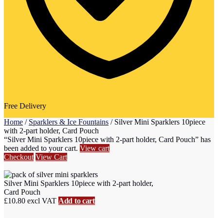
Free Delivery
Home
/
Sparklers & Ice Fountains
/
Silver Mini Sparklers 10piece
with 2-part holder, Card Pouch
“Silver Mini Sparklers 10piece with 2-part holder, Card Pouch” has
been added to your cart.
View cart
Checkout
View Cart
Silver Mini Sparklers 10piece with 2-part holder,
Card Pouch
£
10.80
excl VAT
Add to cart