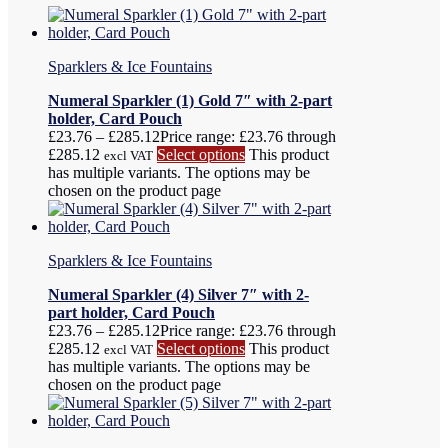
Sparklers & Ice Fountains
Numeral Sparkler (1) Gold 7″ with 2-part
holder, Card Pouch
£
23.76
–
£
285.12
Price range: £23.76 through
£285.12
Select options
This product
excl VAT
has multiple variants. The options may be
chosen on the product page
Sparklers & Ice Fountains
Numeral Sparkler (4) Silver 7″ with 2-
part holder, Card Pouch
£
23.76
–
£
285.12
Price range: £23.76 through
£285.12
Select options
This product
excl VAT
has multiple variants. The options may be
chosen on the product page