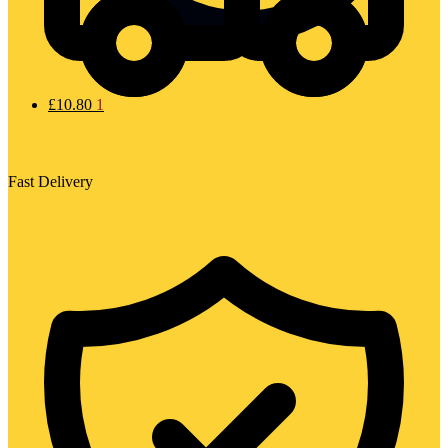
£
10.80
1
Fast Delivery