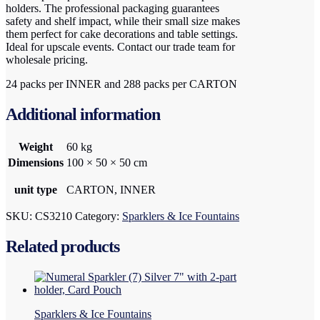
holders. The professional packaging guarantees
safety and shelf impact, while their small size makes
them perfect for cake decorations and table settings.
Ideal for upscale events. Contact our trade team for
wholesale pricing.
24 packs per INNER and 288 packs per CARTON
Additional information
Weight
60 kg
Dimensions
100 × 50 × 50 cm
unit type
CARTON, INNER
SKU:
CS3210
Category:
Sparklers & Ice Fountains
Related products
Sparklers & Ice Fountains