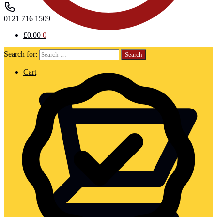
0121 716 1509
£
0.00
0
Search for:
Cart