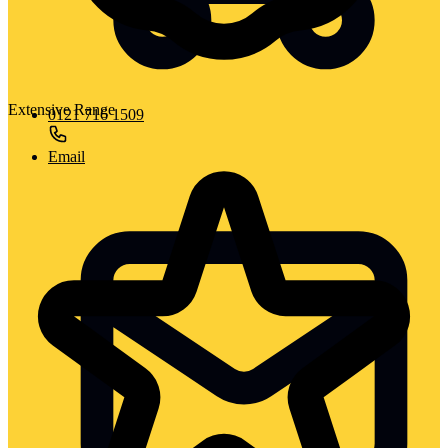
Extensive Range
0121 716 1509
Email