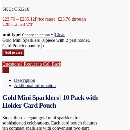
SKU: CS3210
£
23.76
–
£
285.12
Price range: £23.76 through
£285.12
excl VAT
unit type
Clear
Gold Mini Sparklers 10piece with 2-part holder,
Card Pouch quantity
Add to cart
Questions? Request a Call Back
×
Description
Additional information
Gold Mini Sparklers | 10 Pack with
Holder Card Pouch
Stock these elegant gold mini sparklers for
sophisticated celebrations. Each card pouch features
ten compact sparklers with convenient two-part