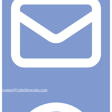
contact@cubefireworks.com