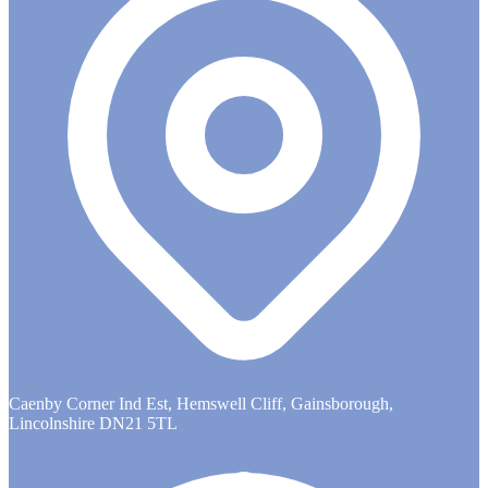
Caenby Corner Ind Est, Hemswell Cliff, Gainsborough,
Lincolnshire DN21 5TL