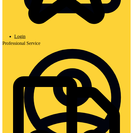
Login
Professional Service