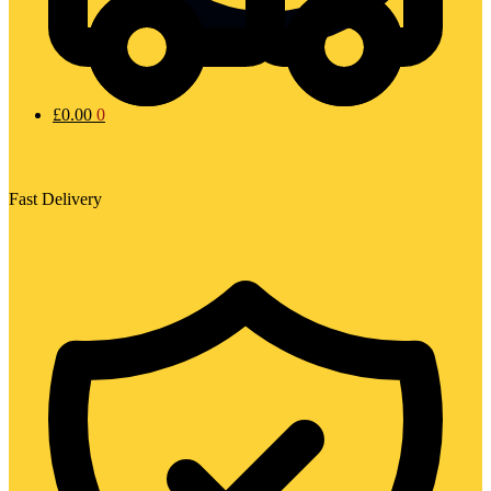
£
0.00
0
Fast Delivery