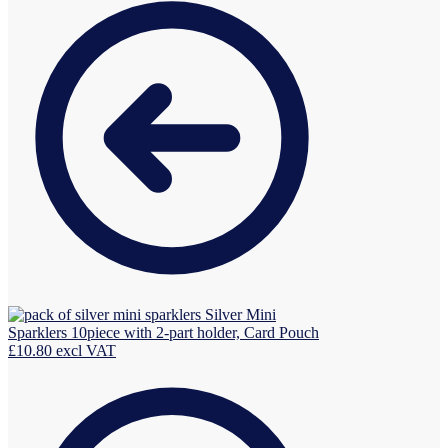
Silver Mini
Sparklers 10piece with 2-part holder, Card Pouch
£
10.80
excl VAT