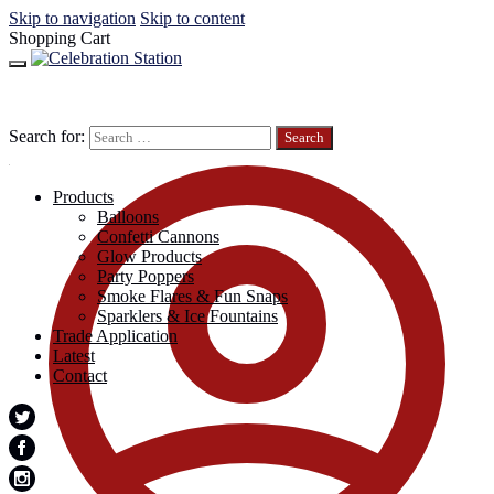
Skip to navigation
Skip to content
Shopping Cart
Search for:
Products
Balloons
Confetti Cannons
Glow Products
Party Poppers
Smoke Flares & Fun Snaps
Sparklers & Ice Fountains
Trade Application
Latest
Contact