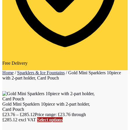
Free Delivery
Home
/
Sparklers & Ice Fountains
/
Gold Mini Sparklers 10piece
with 2-part holder, Card Pouch
Gold Mini Sparklers 10piece with 2-part holder,
Card Pouch
£
23.76
–
£
285.12
Price range: £23.76 through
£285.12
excl VAT
Select options