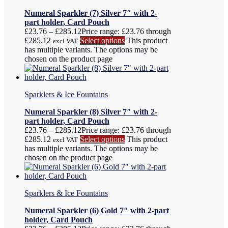
Numeral Sparkler (7) Silver 7″ with 2-
part holder, Card Pouch
£
23.76
–
£
285.12
Price range: £23.76 through
£285.12
Select options
This product
excl VAT
has multiple variants. The options may be
chosen on the product page
Sparklers & Ice Fountains
Numeral Sparkler (8) Silver 7″ with 2-
part holder, Card Pouch
£
23.76
–
£
285.12
Price range: £23.76 through
£285.12
Select options
This product
excl VAT
has multiple variants. The options may be
chosen on the product page
Sparklers & Ice Fountains
Numeral Sparkler (6) Gold 7″ with 2-part
holder, Card Pouch