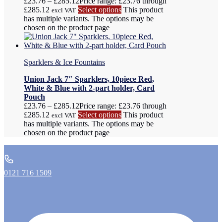
£
23.76
–
£
285.12
Price range: £23.76 through
£285.12
Select options
This product
excl VAT
has multiple variants. The options may be
chosen on the product page
Sparklers & Ice Fountains
Union Jack 7″ Sparklers, 10piece Red,
White & Blue with 2-part holder, Card
Pouch
£
23.76
–
£
285.12
Price range: £23.76 through
£285.12
Select options
This product
excl VAT
has multiple variants. The options may be
chosen on the product page
0121 716 1509