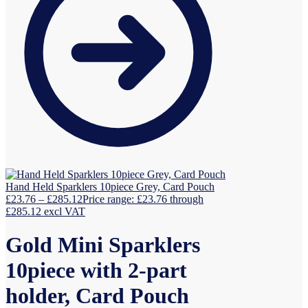
Hand Held Sparklers 10piece Grey, Card Pouch
£
23.76
–
£
285.12
Price range: £23.76 through
£285.12
excl VAT
Gold Mini Sparklers
10piece with 2-part
holder, Card Pouch