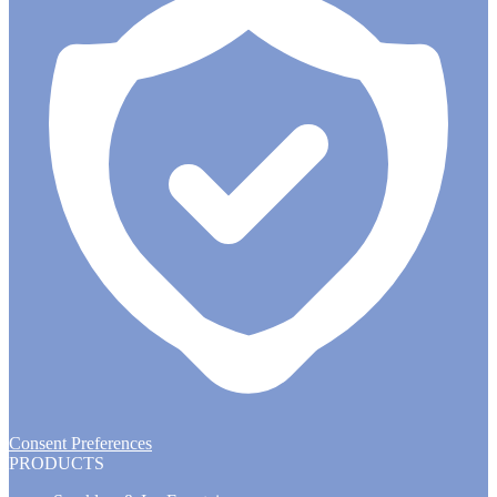
Consent Preferences
PRODUCTS