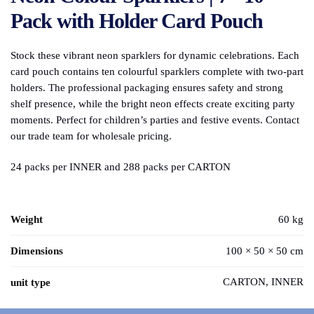
Pack with Holder Card Pouch
Stock these vibrant neon sparklers for dynamic celebrations. Each
card pouch contains ten colourful sparklers complete with two-part
holders. The professional packaging ensures safety and strong
shelf presence, while the bright neon effects create exciting party
moments. Perfect for children’s parties and festive events. Contact
our trade team for wholesale pricing.
24 packs per INNER and 288 packs per CARTON
Weight
60 kg
Dimensions
100 × 50 × 50 cm
CARTON, INNER
unit type