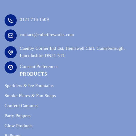
0121 716 1509
contact@cubefireworks.com
Caenby Corner Ind Est, Hemswell Cliff, Gainsborough,
Lincolnshire DN21 5TL
Consent Preferences
PRODUCTS
Sparklers & Ice Fountains
Smoke Flares & Fun Snaps
Confetti Cannons
Party Poppers
Glow Products
Balloons