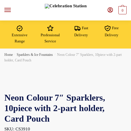
Skip
Skip
to
to
0
navigation
content
Fast
Free
Extensive
Professional
Delivery
Delivery
Range
Service
Home
/
Sparklers & Ice Fountains
/
Neon Colour 7″ Sparklers, 10piece with 2-part
holder, Card Pouch
Neon Colour 7″ Sparklers,
10piece with 2-part holder,
Card Pouch
SKU: CS3910