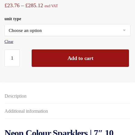
Price
£
23.76
–
£
285.12
excl VAT
range:
unit type
£23.76
through
£285.12
Clear
Neon
Add to cart
Colour
7"
Sparklers,
10piece
with
Description
2-
part
holder,
Additional information
Card
Pouch
Neon Colour Sparklers | 7″ 10
quantity