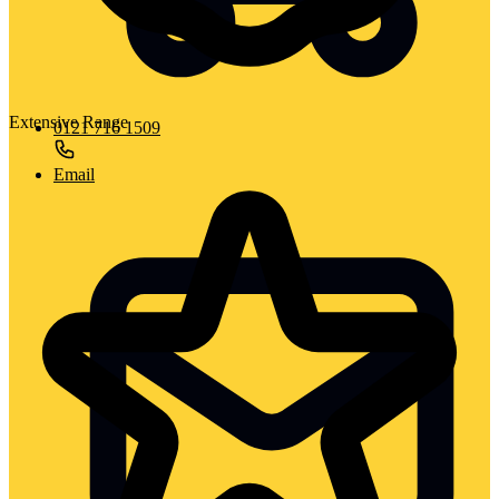
Extensive Range
0121 716 1509
Email