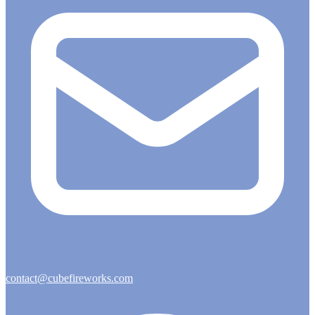
contact@cubefireworks.com