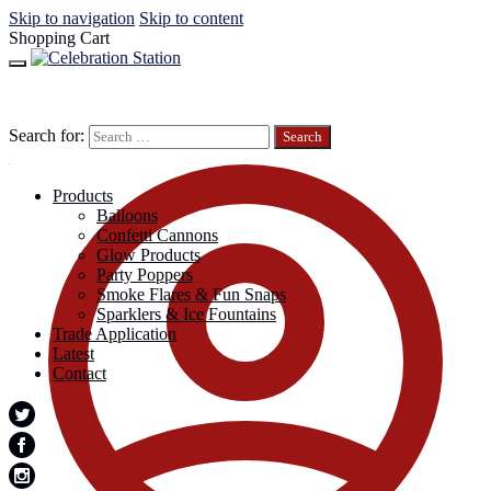
Skip to navigation
Skip to content
Shopping Cart
Search for:
Products
Balloons
Confetti Cannons
Glow Products
Party Poppers
Smoke Flares & Fun Snaps
Sparklers & Ice Fountains
Trade Application
Latest
Contact