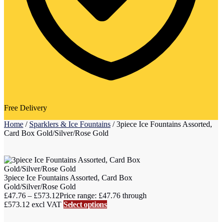
Free Delivery
Home
/
Sparklers & Ice Fountains
/
3piece Ice Fountains Assorted,
Card Box Gold/Silver/Rose Gold
3piece Ice Fountains Assorted, Card Box
Gold/Silver/Rose Gold
£
47.76
–
£
573.12
Price range: £47.76 through
£573.12
excl VAT
Select options