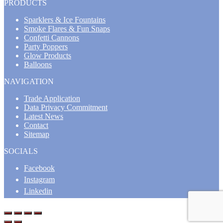
PRODUCTS
Sparklers & Ice Fountains
Smoke Flares & Fun Snaps
Confetti Cannons
Party Poppers
Glow Products
Balloons
NAVIGATION
Trade Application
Data Privacy Commitment
Latest News
Contact
Sitemap
SOCIALS
Facebook
Instagram
Linkedin