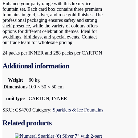
Enhance your party range with this luxury ice
fountain set. Each card box contains three premium
fountains in gold, silver, and rose gold finishes. The
professional packaging ensures safety and strong
shelf presence, while the variety of colours offers
options for different celebration themes. Ideal for
weddings, birthdays, and special events. Contact
our trade team for wholesale pricing.
24 packs per INNER and 288 packs per CARTON
Additional information
Weight
60 kg
Dimensions
100 × 50 × 50 cm
unit type
CARTON, INNER
SKU:
CS4703
Category:
Sparklers & Ice Fountains
Related products