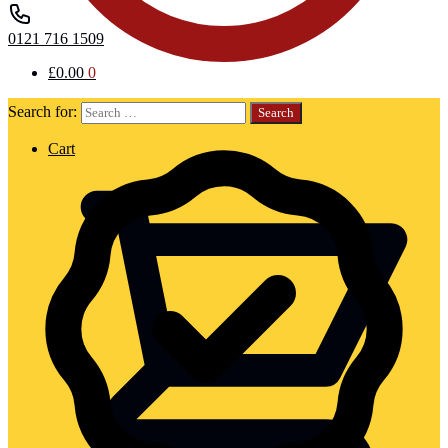
0121 716 1509
£
0.00
0
Search for:
Cart