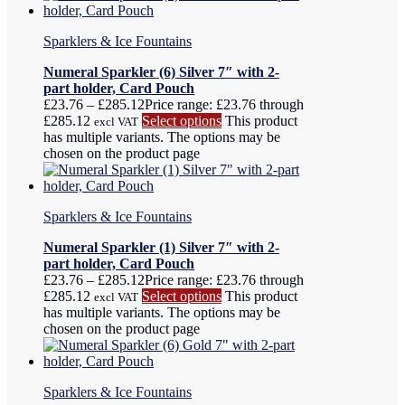
Sparklers & Ice Fountains
Numeral Sparkler (6) Silver 7″ with 2-
part holder, Card Pouch
£
23.76
–
£
285.12
Price range: £23.76 through
£285.12
Select options
This product
excl VAT
has multiple variants. The options may be
chosen on the product page
Sparklers & Ice Fountains
Numeral Sparkler (1) Silver 7″ with 2-
part holder, Card Pouch
£
23.76
–
£
285.12
Price range: £23.76 through
£285.12
Select options
This product
excl VAT
has multiple variants. The options may be
chosen on the product page
Sparklers & Ice Fountains