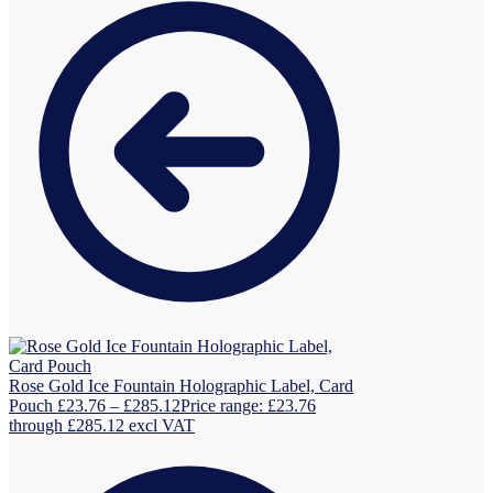
Rose Gold Ice Fountain Holographic Label, Card
Pouch
£
23.76
–
£
285.12
Price range: £23.76
through £285.12
excl VAT