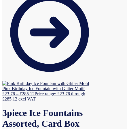
Pink Birthday Ice Fountain with Glitter Motif
£
23.76
–
£
285.12
Price range: £23.76 through
£285.12
excl VAT
3piece Ice Fountains
Assorted, Card Box