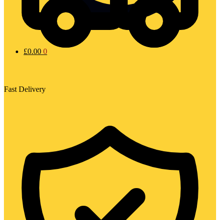
£
0.00
0
Fast Delivery