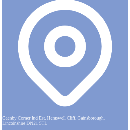
Caenby Corner Ind Est, Hemswell Cliff, Gainsborough,
Lincolnshire DN21 5TL