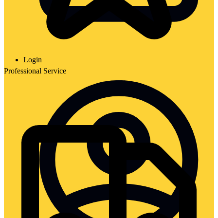
Login
Professional Service