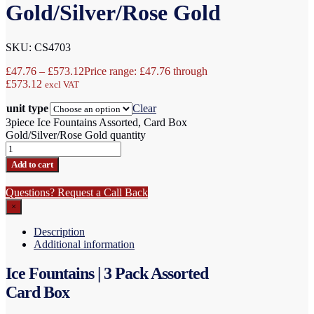
Gold/Silver/Rose Gold
SKU: CS4703
£
47.76
–
£
573.12
Price range: £47.76 through
£573.12
excl VAT
unit type
Clear
3piece Ice Fountains Assorted, Card Box
Gold/Silver/Rose Gold quantity
Add to cart
Questions? Request a Call Back
×
Description
Additional information
Ice Fountains | 3 Pack Assorted
Card Box