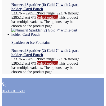
Numeral Sparkler (6) Gold 7″ with 2-part
holder, Card Pouch
£
23.76
–
£
285.12
Price range: £23.76 through
£285.12
Select options
This product
excl VAT
has multiple variants. The options may be
chosen on the product page
Sparklers & Ice Fountains
Numeral Sparkler (2) Gold 7″ with 2-part
holder, Card Pouch
£
23.76
–
£
285.12
Price range: £23.76 through
£285.12
Select options
This product
excl VAT
has multiple variants. The options may be
chosen on the product page
0121 716 1509