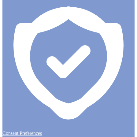
Consent Preferences