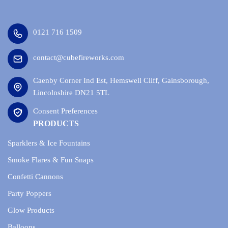
0121 716 1509
contact@cubefireworks.com
Caenby Corner Ind Est, Hemswell Cliff, Gainsborough,
Lincolnshire DN21 5TL
Consent Preferences
PRODUCTS
Sparklers & Ice Fountains
Smoke Flares & Fun Snaps
Confetti Cannons
Party Poppers
Glow Products
Balloons