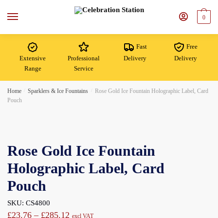
Skip
Skip
to
to
0
navigation
content
Fast
Free
Extensive
Professional
Delivery
Delivery
Range
Service
Home
/
Sparklers & Ice Fountains
/
Rose Gold Ice Fountain Holographic Label, Card
Pouch
Rose Gold Ice Fountain
Holographic Label, Card
Pouch
SKU: CS4800
Price
£
23.76
–
£
285.12
excl VAT