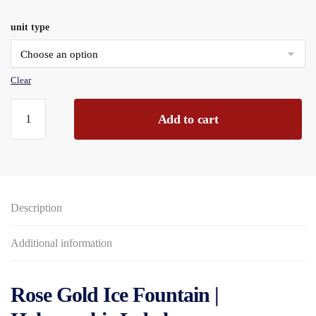
range:
unit type
£23.76
through
£285.12
Clear
Rose
Add to cart
Gold
Ice
Fountain
Holographic
Label,
Description
Card
Pouch
quantity
Additional information
Rose Gold Ice Fountain |