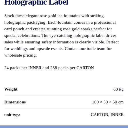
Holographic Label
Stock these elegant rose gold ice fountains with striking
holographic packaging. Each fountain comes in a professional
card pouch and creates stunning rose gold sparks perfect for
special celebrations. The eye-catching holographic label drives
sales while ensuring safety information is clearly visible. Perfect
for weddings and upscale events. Contact our trade team for
wholesale pricing.
24 packs per INNER and 288 packs per CARTON
Weight
60 kg
Dimensions
100 × 50 × 50 cm
CARTON, INNER
unit type