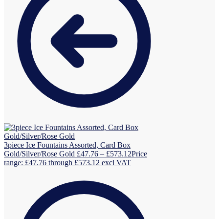
3piece Ice Fountains Assorted, Card Box
Gold/Silver/Rose Gold
£
47.76
–
£
573.12
Price
range: £47.76 through £573.12
excl VAT