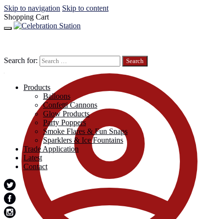
Skip to navigation
Skip to content
Shopping Cart
Search for:
Products
Balloons
Confetti Cannons
Glow Products
Party Poppers
Smoke Flares & Fun Snaps
Sparklers & Ice Fountains
Trade Application
Latest
Contact