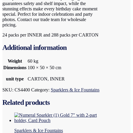
guarantees safety and shelf impact, while the
stunning effects make every birthday cake moment
special. Perfect for indoor celebrations and party
photos. Contact our trade team for wholesale
pricing.
24 packs per INNER and 288 packs per CARTON
Additional information
Weight
60 kg
Dimensions
100 × 50 × 50 cm
unit type
CARTON, INNER
SKU:
CS4400
Category:
Sparklers & Ice Fountains
Related products
Sparklers & Ice Fountains