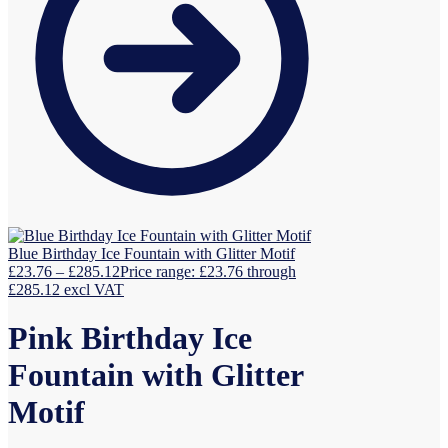
Blue Birthday Ice Fountain with Glitter Motif
£
23.76
–
£
285.12
Price range: £23.76 through
£285.12
excl VAT
Pink Birthday Ice
Fountain with Glitter
Motif