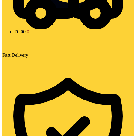
£
0.00
0
Fast Delivery