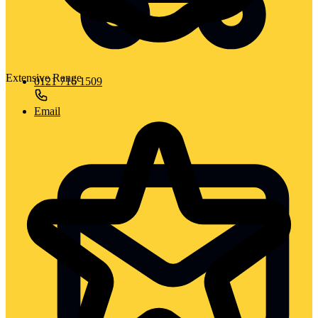
Extensive Range
0121 716 1509
Email