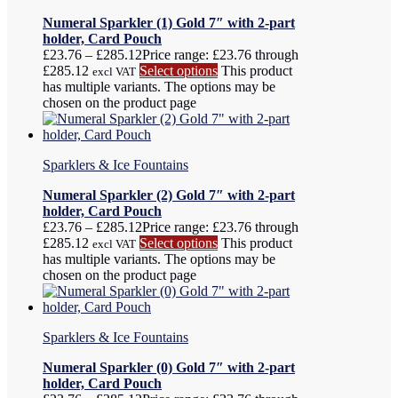
Numeral Sparkler (1) Gold 7″ with 2-part
holder, Card Pouch
£
23.76
–
£
285.12
Price range: £23.76 through
£285.12
Select options
This product
excl VAT
has multiple variants. The options may be
chosen on the product page
Sparklers & Ice Fountains
Numeral Sparkler (2) Gold 7″ with 2-part
holder, Card Pouch
£
23.76
–
£
285.12
Price range: £23.76 through
£285.12
Select options
This product
excl VAT
has multiple variants. The options may be
chosen on the product page
Sparklers & Ice Fountains
Numeral Sparkler (0) Gold 7″ with 2-part
holder, Card Pouch