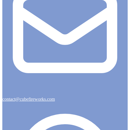
contact@cubefireworks.com