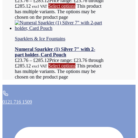
£
23.76
–
£
285.12
Price range: £23.76 through
£285.12
Select options
This product
excl VAT
has multiple variants. The options may be
chosen on the product page
Sparklers & Ice Fountains
Numeral Sparkler (1) Silver 7″ with 2-
part holder, Card Pouch
£
23.76
–
£
285.12
Price range: £23.76 through
£285.12
Select options
This product
excl VAT
has multiple variants. The options may be
chosen on the product page
0121 716 1509