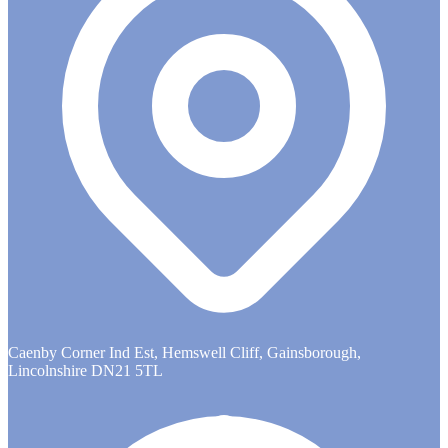
Caenby Corner Ind Est, Hemswell Cliff, Gainsborough,
Lincolnshire DN21 5TL