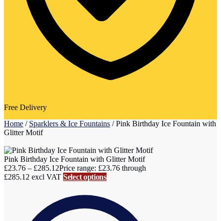
Free Delivery
Home
/
Sparklers & Ice Fountains
/
Pink Birthday Ice Fountain with
Glitter Motif
Pink Birthday Ice Fountain with Glitter Motif
£
23.76
–
£
285.12
Price range: £23.76 through
£285.12
excl VAT
Select options