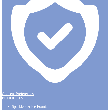
Consent Preferences
PRODUCTS
Sparklers & Ice Fountains