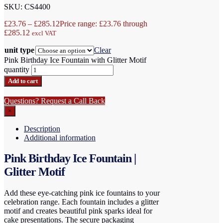
SKU: CS4400
£
23.76
–
£
285.12
Price range: £23.76 through
£285.12
excl VAT
unit type
Clear
Pink Birthday Ice Fountain with Glitter Motif
quantity
Add to cart
Questions? Request a Call Back
×
Description
Additional information
Pink Birthday Ice Fountain |
Glitter Motif
Add these eye-catching pink ice fountains to your
celebration range. Each fountain includes a glitter
motif and creates beautiful pink sparks ideal for
cake presentations. The secure packaging