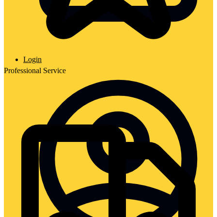
Login
Professional Service