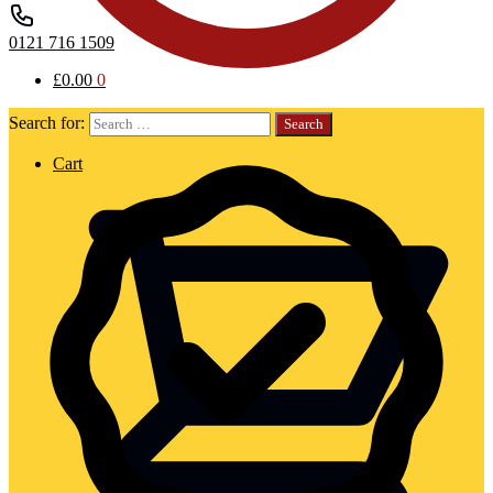
0121 716 1509
£
0.00
0
Search for:
Cart