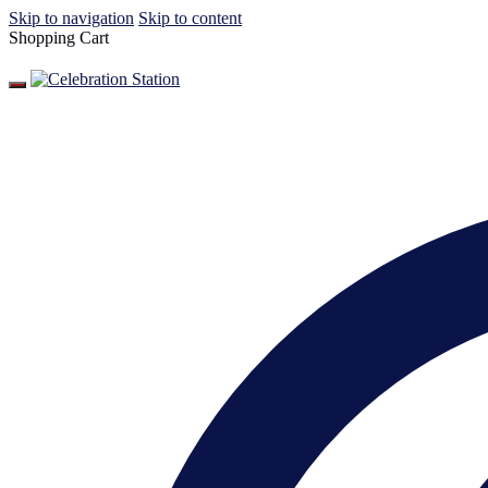
Skip to navigation
Skip to content
Shopping Cart