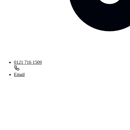
0121 716 1509
Email