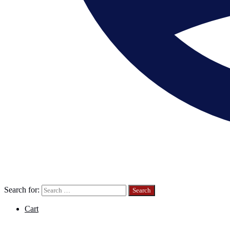
Search for:
Cart