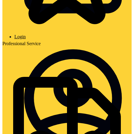
Login
Professional Service