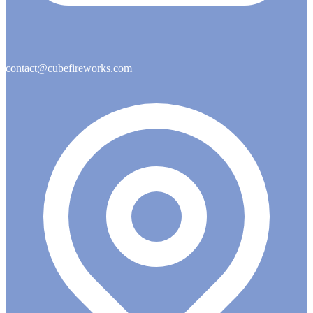
contact@cubefireworks.com