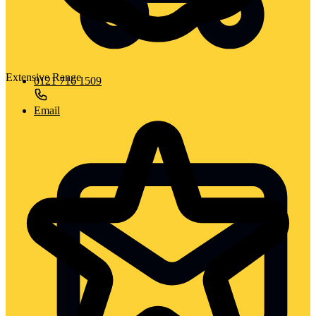
Extensive Range
0121 716 1509
Email