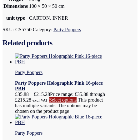
Dimensions
100 × 50 × 50 cm
unit type
CARTON, INNER
SKU:
CS5750
Category:
Party Poppers
Related products
Party Poppers
Party Poppers Holographic Pink 16-piece
PBH
£
35.88
–
£
215.28
Price range: £35.88 through
£215.28
Select options
This product
excl VAT
has multiple variants. The options may be
chosen on the product page
Party Poppers