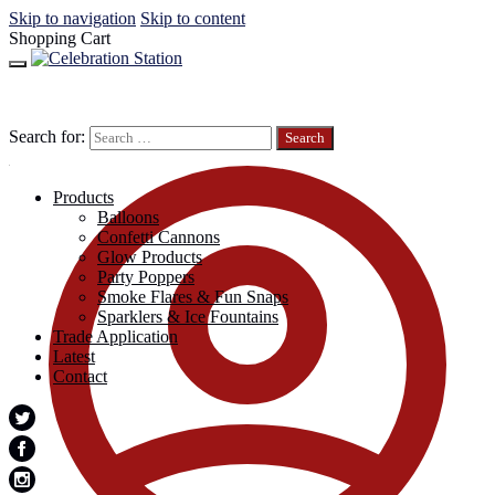
Skip to navigation
Skip to content
Shopping Cart
Search for:
Products
Balloons
Confetti Cannons
Glow Products
Party Poppers
Smoke Flares & Fun Snaps
Sparklers & Ice Fountains
Trade Application
Latest
Contact