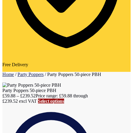
Free Delivery
Home
/
Party Poppers
/
Party Poppers 50-piece PBH
Party Poppers 50-piece PBH
£
59.88
–
£
239.52
Price range: £59.88 through
£239.52
excl VAT
Select options