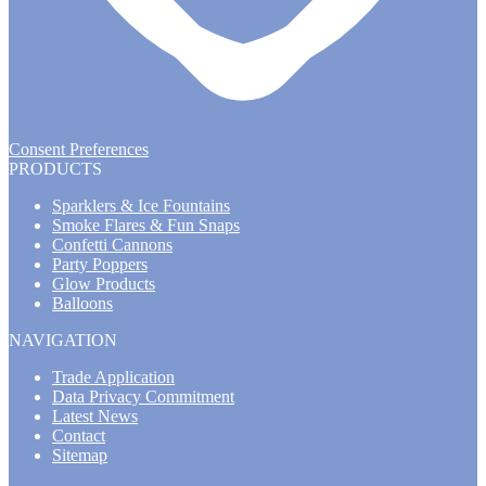
Consent Preferences
PRODUCTS
Sparklers & Ice Fountains
Smoke Flares & Fun Snaps
Confetti Cannons
Party Poppers
Glow Products
Balloons
NAVIGATION
Trade Application
Data Privacy Commitment
Latest News
Contact
Sitemap