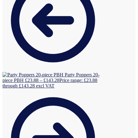
Party Poppers 20-
piece PBH
£
23.88
–
£
143.28
Price range: £23.88
through £143.28
excl VAT