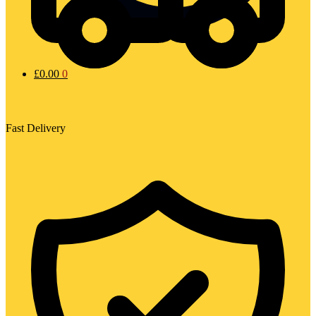
£
0.00
0
Fast Delivery