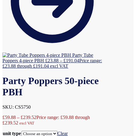
Party Tube
Poppers 4-piece PBH
£
23.88
–
£
191.04
Price range:
£23.88 through £191.04
excl VAT
Party Poppers 50-piece
PBH
SKU: CS5750
£
59.88
–
£
239.52
Price range: £59.88 through
£239.52
excl VAT
unit type
Clear