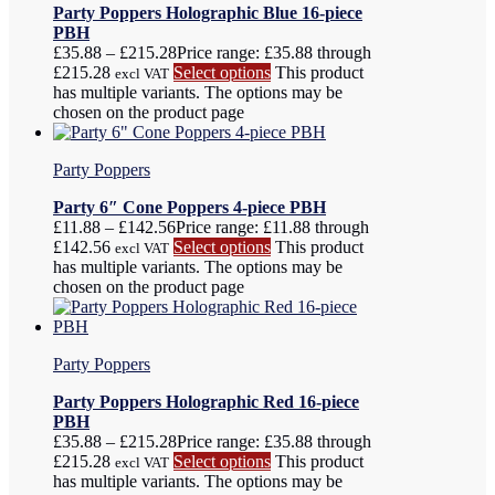
Party Poppers Holographic Blue 16-piece
PBH
£
35.88
–
£
215.28
Price range: £35.88 through
£215.28
Select options
This product
excl VAT
has multiple variants. The options may be
chosen on the product page
Party Poppers
Party 6″ Cone Poppers 4-piece PBH
£
11.88
–
£
142.56
Price range: £11.88 through
£142.56
Select options
This product
excl VAT
has multiple variants. The options may be
chosen on the product page
Party Poppers
Party Poppers Holographic Red 16-piece
PBH
£
35.88
–
£
215.28
Price range: £35.88 through
£215.28
Select options
This product
excl VAT
has multiple variants. The options may be