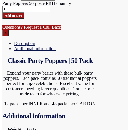
Party Poppers 50-piece PBH quantity
Add to cart
Questions? Request a Call Back
×
Description
Additional information
Classic Party Poppers | 50 Pack
Expand your party basics with these bulk party
poppers. Each pack contains 50 traditional poppers
perfect for large celebrations. Excellent value for
customers needing larger quantities. Contact our
trade team for wholesale pricing.
12 packs per INNER and 48 packs per CARTON
Additional information
Weight
60 kg