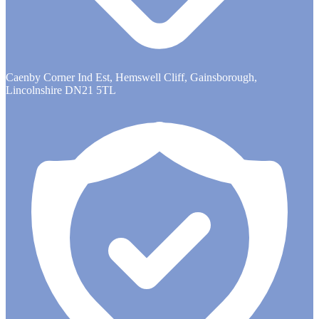
Caenby Corner Ind Est, Hemswell Cliff, Gainsborough,
Lincolnshire DN21 5TL