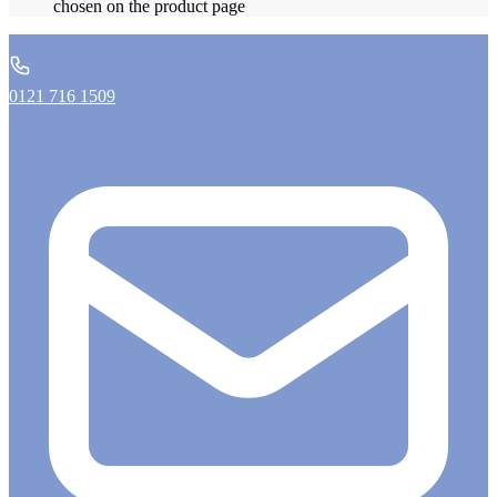
chosen on the product page
0121 716 1509