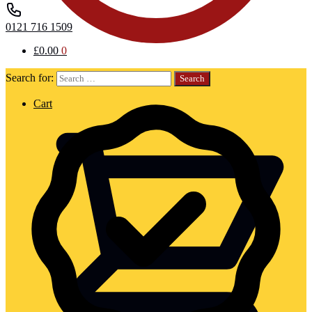
0121 716 1509
£
0.00
0
Search for:
Cart