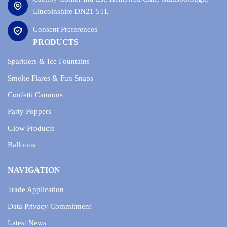
Lincolnshire DN21 5TL
Consent Preferences
PRODUCTS
Sparklers & Ice Fountains
Smoke Flares & Fun Snaps
Confetti Cannons
Party Poppers
Glow Products
Balloons
NAVIGATION
Trade Application
Data Privacy Commitment
Latest News