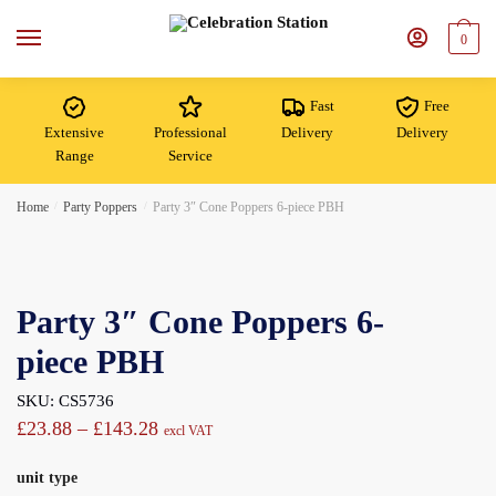
Skip
Skip
to
to
0
navigation
content
Fast
Free
Extensive
Professional
Delivery
Delivery
Range
Service
Home
/
Party Poppers
/
Party 3″ Cone Poppers 6-piece PBH
Party 3″ Cone Poppers 6-
piece PBH
SKU: CS5736
Price
£
23.88
–
£
143.28
excl VAT
range:
unit type
£23.88