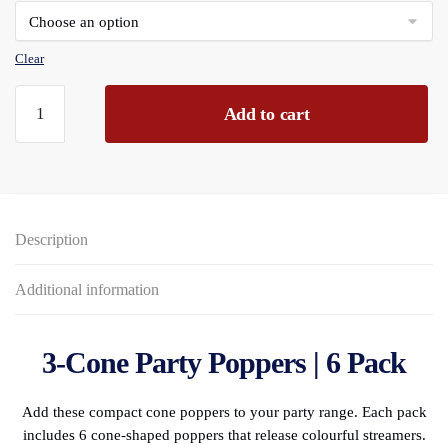
through
£143.28
Clear
Party
Add to cart
3"
Cone
Poppers
6-
piece
Description
PBH
quantity
Additional information
3-Cone Party Poppers | 6 Pack
Add these compact cone poppers to your party range. Each pack
includes 6 cone-shaped poppers that release colourful streamers.