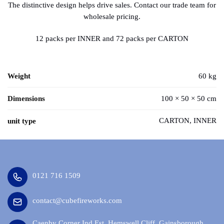
The distinctive design helps drive sales. Contact our trade team for
wholesale pricing.
12 packs per INNER and 72 packs per CARTON
Weight
60 kg
Dimensions
100 × 50 × 50 cm
CARTON, INNER
unit type
0121 716 1509
contact@cubefireworks.com
Caenby Corner Ind Est, Hemswell Cliff, Gainsborough,