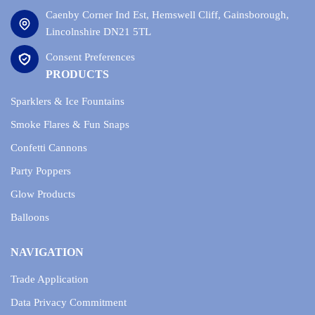
Caenby Corner Ind Est, Hemswell Cliff, Gainsborough,
Lincolnshire DN21 5TL
Consent Preferences
PRODUCTS
Sparklers & Ice Fountains
Smoke Flares & Fun Snaps
Confetti Cannons
Party Poppers
Glow Products
Balloons
NAVIGATION
Trade Application
Data Privacy Commitment