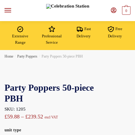
Skip
Skip
to
to
0
navigation
content
Fast
Free
Extensive
Professional
Delivery
Delivery
Range
Service
Home
/
Party Poppers
/
Party Poppers 50-piece PBH
Party Poppers 50-piece
PBH
SKU: 1205
Price
£
59.88
–
£
239.52
excl VAT
range:
unit type
£59.88