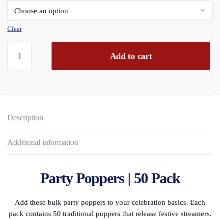
through
£239.52
Clear
Party
Add to cart
Poppers
50-
piece
PBH
quantity
Description
Additional information
Party Poppers | 50 Pack
Add these bulk party poppers to your celebration basics. Each
pack contains 50 traditional poppers that release festive streamers.