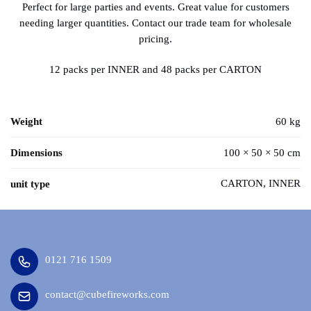
Perfect for large parties and events. Great value for customers
needing larger quantities. Contact our trade team for wholesale
pricing.
12 packs per INNER and 48 packs per CARTON
Weight
60 kg
Dimensions
100 × 50 × 50 cm
CARTON, INNER
unit type
0121 716 1509
contact@cubefireworks.com