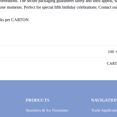
celebrations. The secure packaging guarantees safety and shelf appeal, 
tone moments. Perfect for special fifth birthday celebrations. Contact ou
acks per CARTON
100 ×
CART
PRODUCTS
NAVIGATIO
Sparklers & Ice Fountains
Trade Applicati