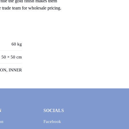
while the gold finish makes them
r trade team for wholesale pricing.
60 kg
 50 × 50 cm
ON, INNER
N
SOCIALS
on
Facebook