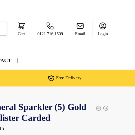
Cart
0121 716 1509
Email
Login
TACT
Free Delivery
ral Sparkler (5) Gold
lister Carded
15