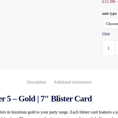
£
11.88
unit type
Clear
Numeral
Sparkler
(5)
Gold
7"
Blister
Description
Additional information
Carded
quantity
 5 – Gold | 7″ Blister Card
ers in luxurious gold to your party range. Each blister card features a