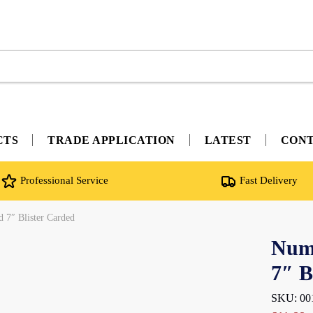
CTS
TRADE APPLICATION
LATEST
CON
Professional Service
Fast Delivery
d 7″ Blister Carded
Nume
7″ B
SKU: 00