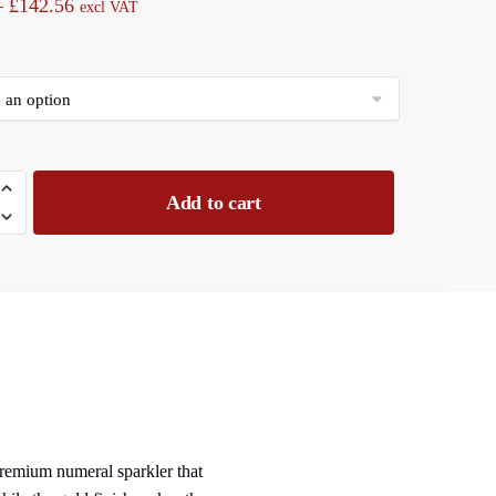
Price
–
£
142.56
excl VAT
range:
£11.88
through
£142.56
Add to cart
 premium numeral sparkler that