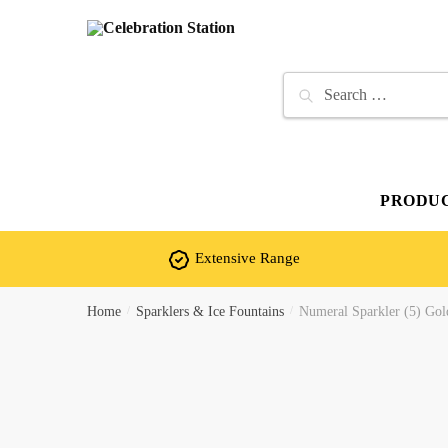
Skip
Skip
to
to
navigation
content
Search
for:
PRODU
Extensive Range
Home
/
Sparklers & Ice Fountains
/
Numeral Sparkler (5) Gol