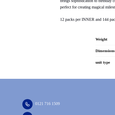
brings sophistication to birthday 
perfect for creating magical miles
12 packs per INNER and 144 p
Weight
Dimensions
unit type
0121 716 1509