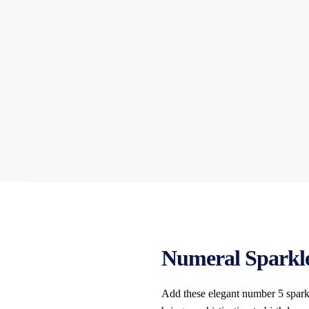
Numeral Sparkler
Add these elegant number 5 sparkl