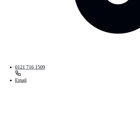
0121 716 1509
Email