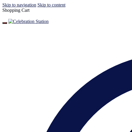
Skip to navigation
Skip to content
Shopping Cart