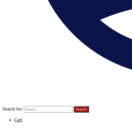
Search for:
Cart