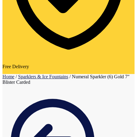
Free Delivery
Home
/
Sparklers & Ice Fountains
/
Numeral Sparkler (6) Gold 7″
Blister Carded