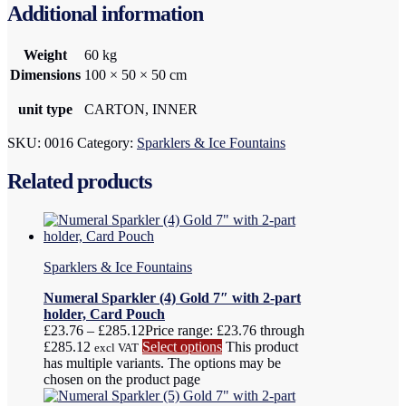
Additional information
Weight
60 kg
Dimensions
100 × 50 × 50 cm
unit type
CARTON, INNER
SKU:
0016
Category:
Sparklers & Ice Fountains
Related products
Sparklers & Ice Fountains
Numeral Sparkler (4) Gold 7″ with 2-part
holder, Card Pouch
£
23.76
–
£
285.12
Price range: £23.76 through
£285.12
Select options
This product
excl VAT
has multiple variants. The options may be
chosen on the product page