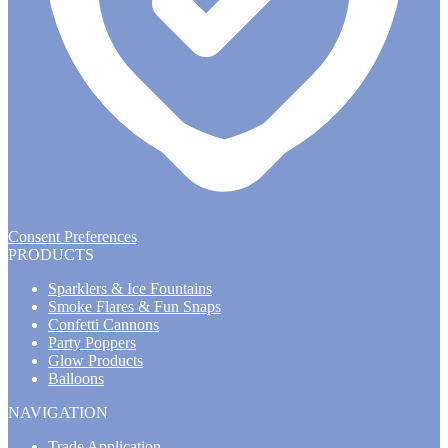
Consent Preferences
PRODUCTS
Sparklers & Ice Fountains
Smoke Flares & Fun Snaps
Confetti Cannons
Party Poppers
Glow Products
Balloons
NAVIGATION
Trade Application