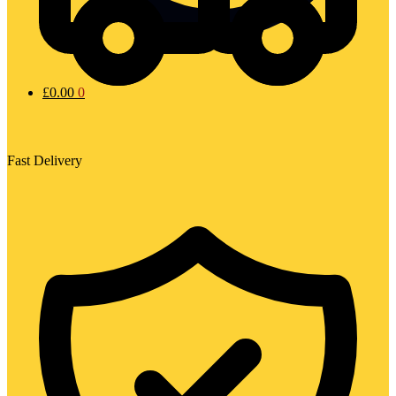
£
0.00
0
Fast Delivery