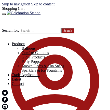
Skip to navigation
Skip to content
Shopping Cart
Search for:
Products
Balloons
Confetti Cannons
Glow Products
Party Poppers
Smoke Flares & Fun Snaps
Sparklers & Ice Fountains
Trade Application
Latest
Contact