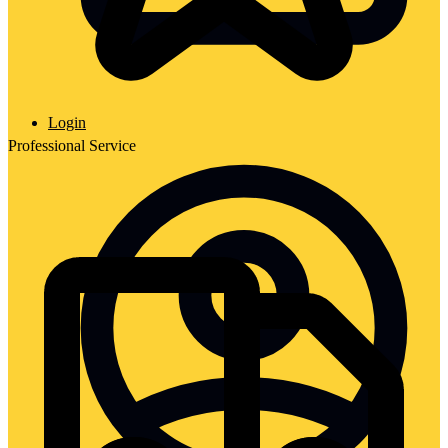
Login
Professional Service