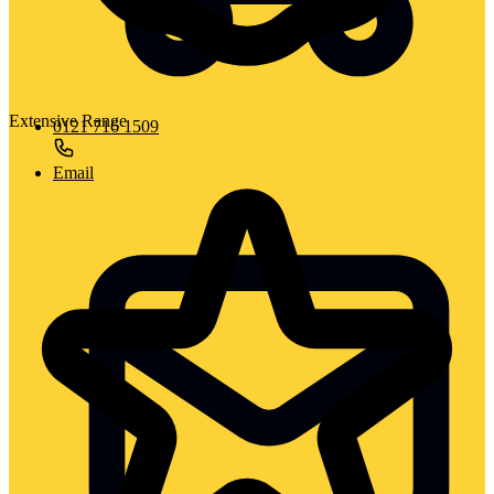
Extensive Range
0121 716 1509
Email