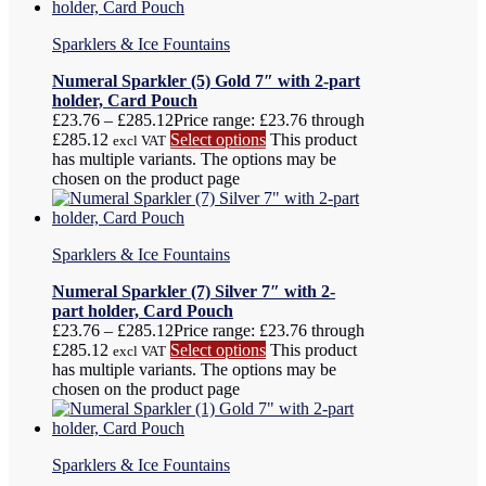
Sparklers & Ice Fountains
Numeral Sparkler (5) Gold 7″ with 2-part
holder, Card Pouch
£
23.76
–
£
285.12
Price range: £23.76 through
£285.12
Select options
This product
excl VAT
has multiple variants. The options may be
chosen on the product page
Sparklers & Ice Fountains
Numeral Sparkler (7) Silver 7″ with 2-
part holder, Card Pouch
£
23.76
–
£
285.12
Price range: £23.76 through
£285.12
Select options
This product
excl VAT
has multiple variants. The options may be
chosen on the product page
Sparklers & Ice Fountains