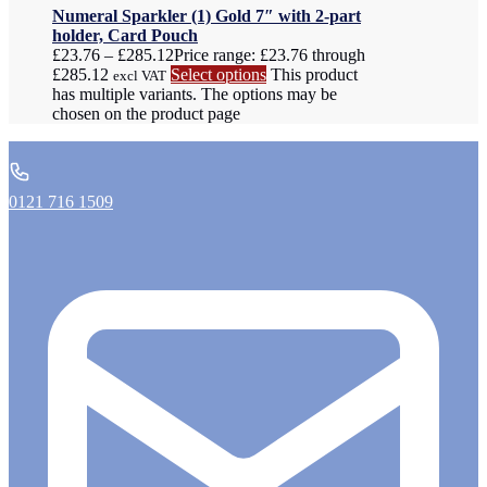
Numeral Sparkler (1) Gold 7″ with 2-part
holder, Card Pouch
£
23.76
–
£
285.12
Price range: £23.76 through
£285.12
Select options
This product
excl VAT
has multiple variants. The options may be
chosen on the product page
0121 716 1509