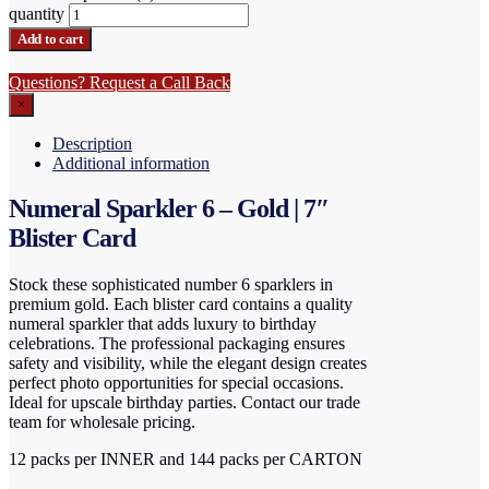
quantity
Add to cart
Questions? Request a Call Back
×
Description
Additional information
Numeral Sparkler 6 – Gold | 7″
Blister Card
Stock these sophisticated number 6 sparklers in
premium gold. Each blister card contains a quality
numeral sparkler that adds luxury to birthday
celebrations. The professional packaging ensures
safety and visibility, while the elegant design creates
perfect photo opportunities for special occasions.
Ideal for upscale birthday parties. Contact our trade
team for wholesale pricing.
12 packs per INNER and 144 packs per CARTON