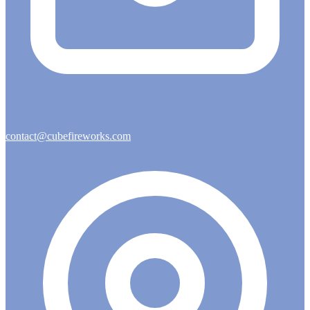
contact@cubefireworks.com