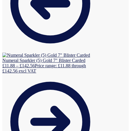
Numeral Sparkler (5) Gold 7" Blister Carded
£
11.88
–
£
142.56
Price range: £11.88 through
£142.56
excl VAT