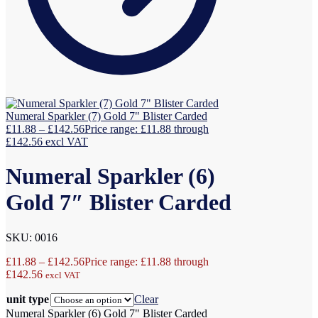
Numeral Sparkler (7) Gold 7" Blister Carded
£
11.88
–
£
142.56
Price range: £11.88 through
£142.56
excl VAT
Numeral Sparkler (6)
Gold 7″ Blister Carded
SKU: 0016
£
11.88
–
£
142.56
Price range: £11.88 through
£142.56
excl VAT
unit type
Clear
Numeral Sparkler (6) Gold 7" Blister Carded