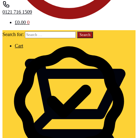
0121 716 1509
£
0.00
0
Search for:
Cart