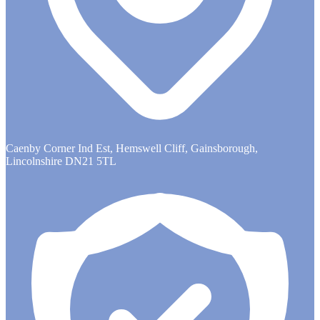
Caenby Corner Ind Est, Hemswell Cliff, Gainsborough,
Lincolnshire DN21 5TL