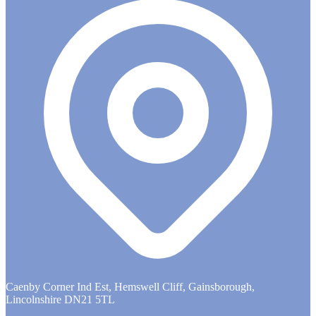
Caenby Corner Ind Est, Hemswell Cliff, Gainsborough,
Lincolnshire DN21 5TL