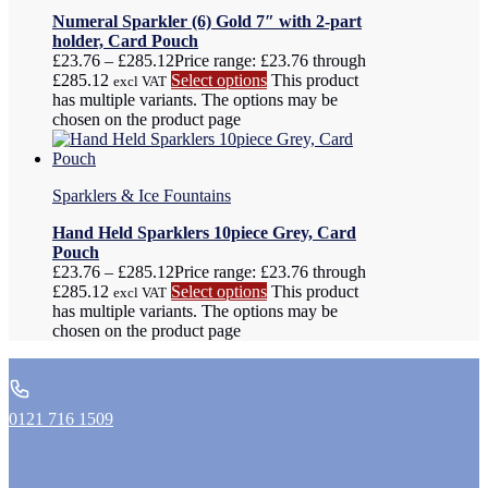
Numeral Sparkler (6) Gold 7″ with 2-part
holder, Card Pouch
£
23.76
–
£
285.12
Price range: £23.76 through
£285.12
Select options
This product
excl VAT
has multiple variants. The options may be
chosen on the product page
Sparklers & Ice Fountains
Hand Held Sparklers 10piece Grey, Card
Pouch
£
23.76
–
£
285.12
Price range: £23.76 through
£285.12
Select options
This product
excl VAT
has multiple variants. The options may be
chosen on the product page
0121 716 1509