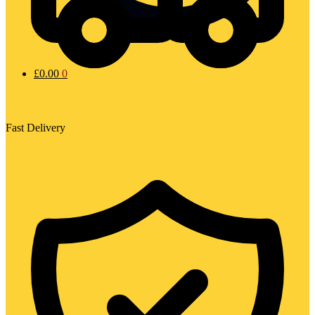
£
0.00
0
Fast Delivery