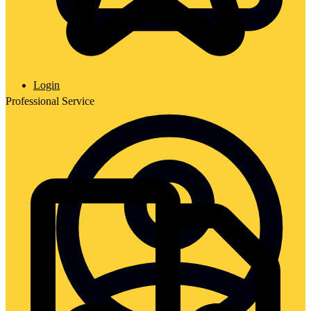
Login
Professional Service