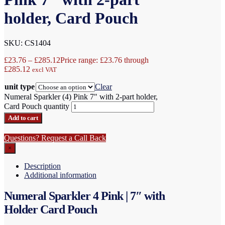
holder, Card Pouch
SKU: CS1404
£
23.76
–
£
285.12
Price range: £23.76 through
£285.12
excl VAT
unit type
Clear
Numeral Sparkler (4) Pink 7" with 2-part holder,
Card Pouch quantity
Add to cart
Questions? Request a Call Back
×
Description
Additional information
Numeral Sparkler 4 Pink | 7″ with
Holder Card Pouch