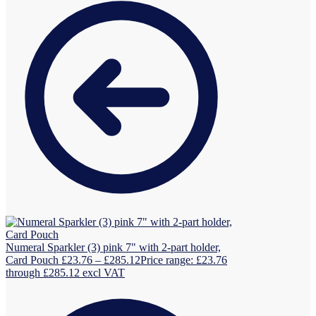
Numeral Sparkler (3) pink 7" with 2-part holder,
Card Pouch
£
23.76
–
£
285.12
Price range: £23.76
through £285.12
excl VAT