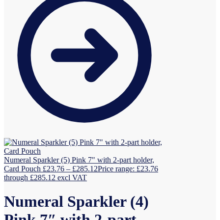
Numeral Sparkler (5) Pink 7" with 2-part holder,
Card Pouch
£
23.76
–
£
285.12
Price range: £23.76
through £285.12
excl VAT
Numeral Sparkler (4)
Pink 7″ with 2-part