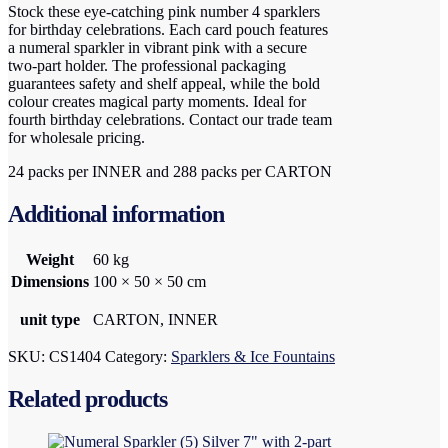
Stock these eye-catching pink number 4 sparklers
for birthday celebrations. Each card pouch features
a numeral sparkler in vibrant pink with a secure
two-part holder. The professional packaging
guarantees safety and shelf appeal, while the bold
colour creates magical party moments. Ideal for
fourth birthday celebrations. Contact our trade team
for wholesale pricing.
24 packs per INNER and 288 packs per CARTON
Additional information
Weight
60 kg
Dimensions
100 × 50 × 50 cm
unit type
CARTON, INNER
SKU:
CS1404
Category:
Sparklers & Ice Fountains
Related products