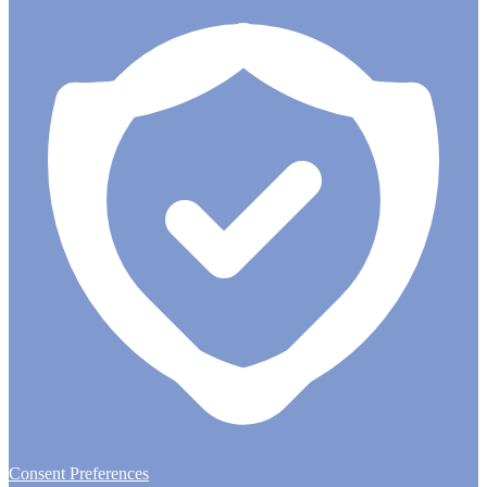
Consent Preferences