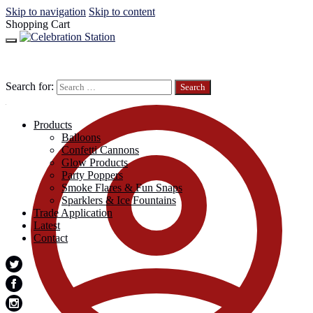
Skip to navigation
Skip to content
Shopping Cart
Search for:
Products
Balloons
Confetti Cannons
Glow Products
Party Poppers
Smoke Flares & Fun Snaps
Sparklers & Ice Fountains
Trade Application
Latest
Contact