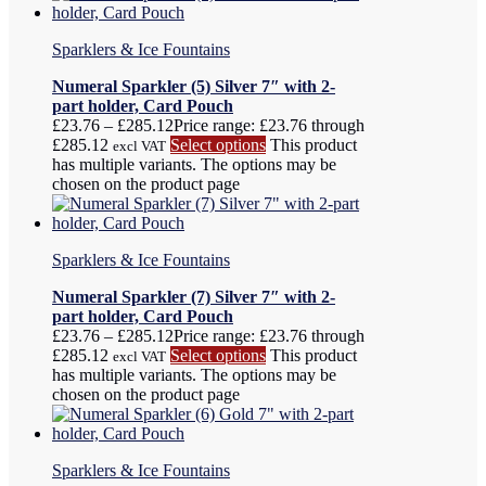
Sparklers & Ice Fountains
Numeral Sparkler (5) Silver 7″ with 2-
part holder, Card Pouch
£
23.76
–
£
285.12
Price range: £23.76 through
£285.12
Select options
This product
excl VAT
has multiple variants. The options may be
chosen on the product page
Sparklers & Ice Fountains
Numeral Sparkler (7) Silver 7″ with 2-
part holder, Card Pouch
£
23.76
–
£
285.12
Price range: £23.76 through
£285.12
Select options
This product
excl VAT
has multiple variants. The options may be
chosen on the product page
Sparklers & Ice Fountains