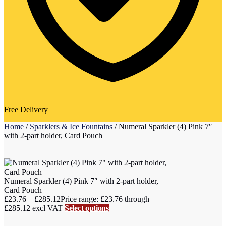
Free Delivery
Home
/
Sparklers & Ice Fountains
/
Numeral Sparkler (4) Pink 7″
with 2-part holder, Card Pouch
Numeral Sparkler (4) Pink 7″ with 2-part holder,
Card Pouch
£
23.76
–
£
285.12
Price range: £23.76 through
£285.12
excl VAT
Select options