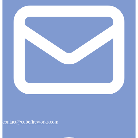
contact@cubefireworks.com