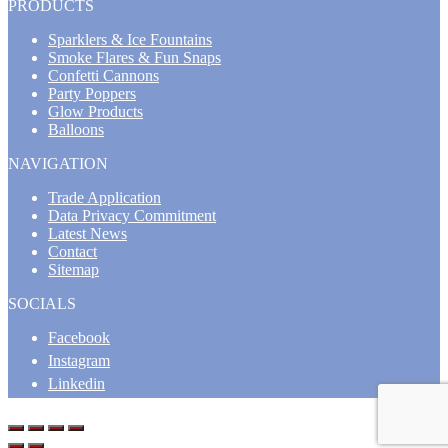
PRODUCTS
Sparklers & Ice Fountains
Smoke Flares & Fun Snaps
Confetti Cannons
Party Poppers
Glow Products
Balloons
NAVIGATION
Trade Application
Data Privacy Commitment
Latest News
Contact
Sitemap
SOCIALS
Facebook
Instagram
Linkedin