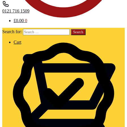
0121 716 1509
£
0.00
0
Search for:
Cart