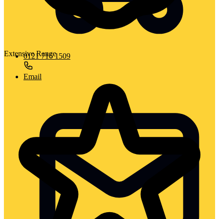
Extensive Range
0121 716 1509
Email