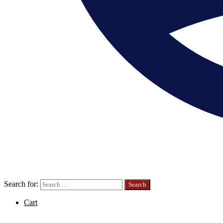
Search for:
Cart