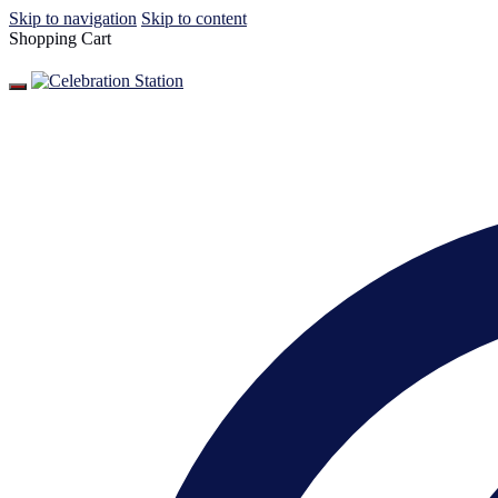
Skip to navigation
Skip to content
Shopping Cart