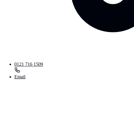
0121 716 1509
Email