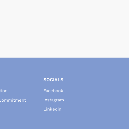
SOCIALS
tion
Facebook
Instagram
 Commitment
Linkedin