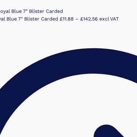
Price
al Blue 7" Blister Carded
£
11.88
–
£
142.56
excl VAT
range:
£11.88
through
£142.56