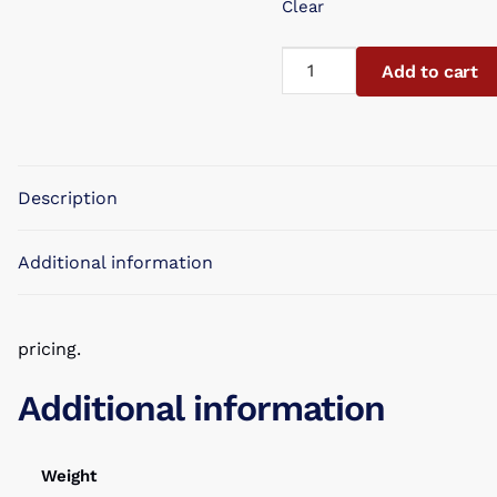
Clear
Mini
Add to cart
Sparklers
Blue
7"
Blister
Description
Carded
8piece
quantity
Additional information
pricing.
Additional information
Weight