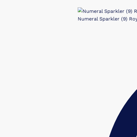
Numeral Sparkler (9) Roy