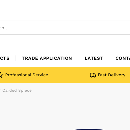
CTS
TRADE APPLICATION
LATEST
CONT
Professional Service
Fast Delivery
er Carded 8piece