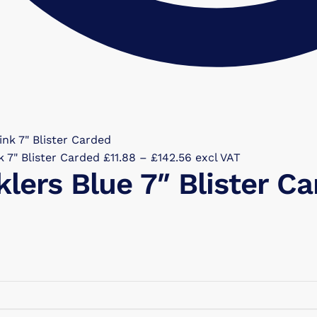
Price
k 7" Blister Carded
£
11.88
–
£
142.56
excl VAT
klers Blue 7″ Blister C
range:
£11.88
through
£142.56