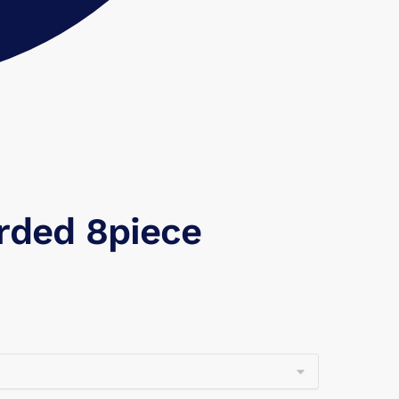
arded 8piece