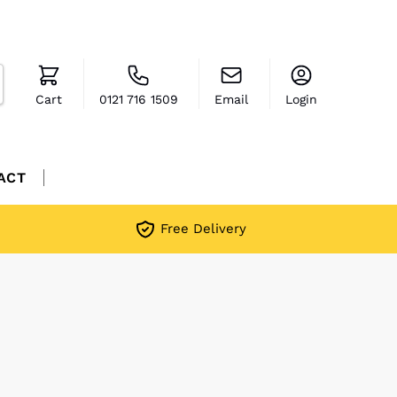
Cart
0121 716 1509
Email
Login
ACT
Free Delivery