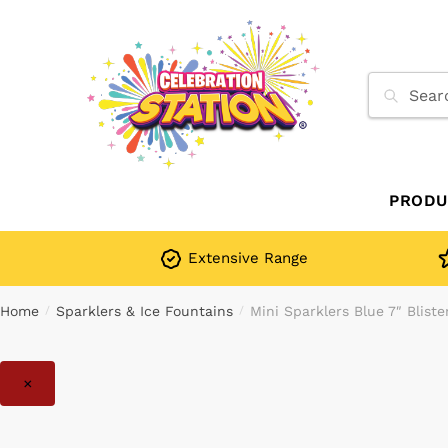
Skip
Skip
to
to
navigation
content
Search
for:
PRODU
Extensive Range
Home
Sparklers & Ice Fountains
Mini Sparklers Blue 7″ Blist
/
/
×