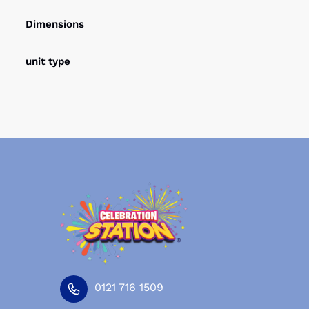
Dimensions
unit type
0121 716 1509