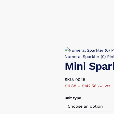
Numeral Sparkler (0) Pin
Mini Spar
SKU: 0045
Price
£
11.88
–
£
142.56
excl VAT
range:
unit type
£11.88
through
£142.56