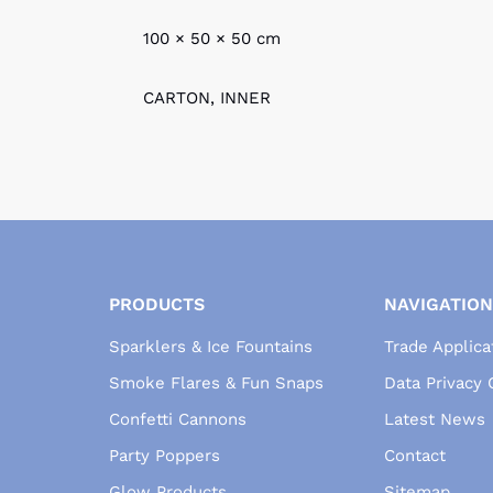
100 × 50 × 50 cm
CARTON, INNER
PRODUCTS
NAVIGATION
Sparklers & Ice Fountains
Trade Applica
Smoke Flares & Fun Snaps
Data Privacy
Confetti Cannons
Latest News
Party Poppers
Contact
Glow Products
Sitemap