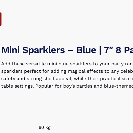
Mini Sparklers – Blue | 7″ 8 P
Add these versatile mini blue sparklers to your party ran
sparklers perfect for adding magical effects to any cele
safety and strong shelf appeal, while their practical si
table settings. Popular for boy’s parties and blue-them
60 kg