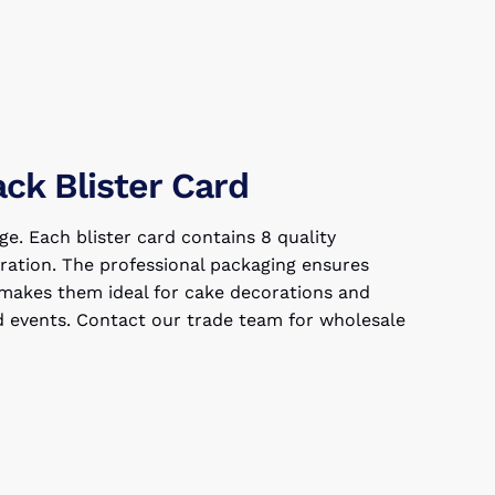
ack Blister Card
ge. Each blister card contains 8 quality
bration. The professional packaging ensures
ze makes them ideal for cake decorations and
ed events. Contact our trade team for wholesale