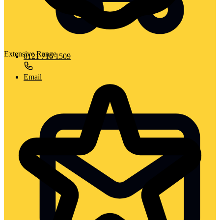
Extensive Range
0121 716 1509
Email