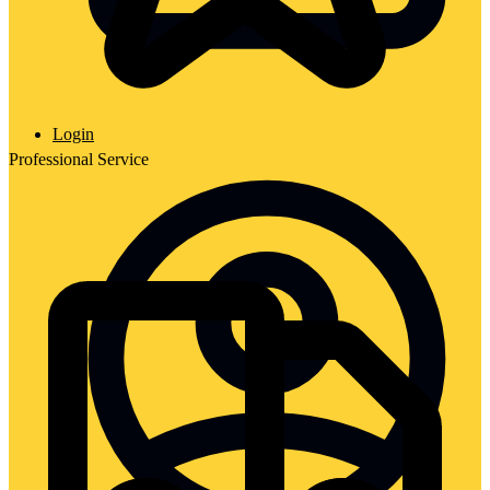
Login
Professional Service