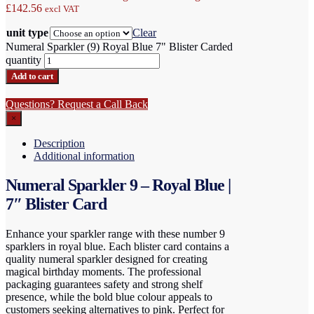
£142.56
excl VAT
unit type
Clear
Numeral Sparkler (9) Royal Blue 7" Blister Carded
quantity
Add to cart
Questions? Request a Call Back
×
Description
Additional information
Numeral Sparkler 9 – Royal Blue |
7″ Blister Card
Enhance your sparkler range with these number 9
sparklers in royal blue. Each blister card contains a
quality numeral sparkler designed for creating
magical birthday moments. The professional
packaging guarantees safety and strong shelf
presence, while the bold blue colour appeals to
customers seeking alternatives to pink. Perfect for