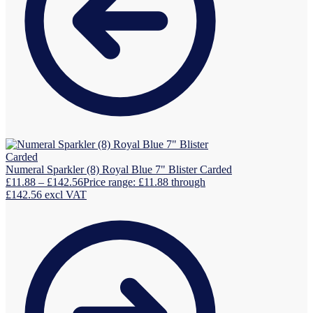
Numeral Sparkler (8) Royal Blue 7" Blister Carded
£
11.88
–
£
142.56
Price range: £11.88 through
£142.56
excl VAT