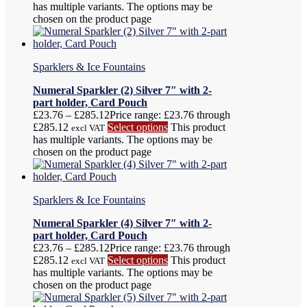
has multiple variants. The options may be
chosen on the product page
Sparklers & Ice Fountains
Numeral Sparkler (2) Silver 7″ with 2-
part holder, Card Pouch
£
23.76
–
£
285.12
Price range: £23.76 through
£285.12
Select options
This product
excl VAT
has multiple variants. The options may be
chosen on the product page
Sparklers & Ice Fountains
Numeral Sparkler (4) Silver 7″ with 2-
part holder, Card Pouch
£
23.76
–
£
285.12
Price range: £23.76 through
£285.12
Select options
This product
excl VAT
has multiple variants. The options may be
chosen on the product page