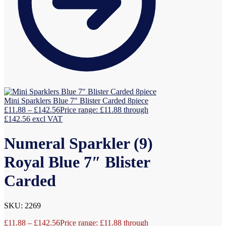
Mini Sparklers Blue 7" Blister Carded 8piece
£
11.88
–
£
142.56
Price range: £11.88 through
£142.56
excl VAT
Numeral Sparkler (9)
Royal Blue 7″ Blister
Carded
SKU: 2269
£
11.88
–
£
142.56
Price range: £11.88 through