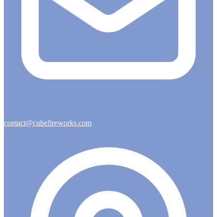
contact@cubefireworks.com