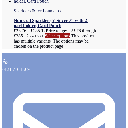
Sparklers & Ice Fountains
Numeral Sparkler (5) Silver 7″ with 2-
part holder, Card Pouch
£
23.76
–
£
285.12
Price range: £23.76 through
£285.12
Select options
This product
excl VAT
has multiple variants. The options may be
chosen on the product page
0121 716 1509