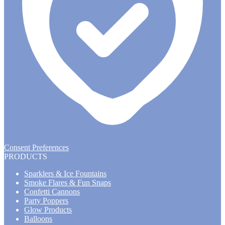
Consent Preferences
PRODUCTS
Sparklers & Ice Fountains
Smoke Flares & Fun Snaps
Confetti Cannons
Party Poppers
Glow Products
Balloons