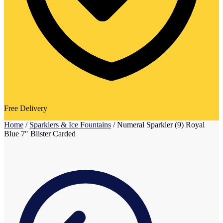
Free Delivery
Home
/
Sparklers & Ice Fountains
/
Numeral Sparkler (9) Royal
Blue 7″ Blister Carded