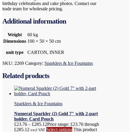
birthday celebrations and cake photos. Contact our
trade team for wholesale pricing.
Additional information
Weight
60 kg
Dimensions
100 × 50 × 50 cm
unit type
CARTON, INNER
SKU:
2269
Category:
Sparklers & Ice Fountains
Related products
Sparklers & Ice Fountains
Numeral Sparkler (2) Gold 7″ with 2-part
holder, Card Pouch
£
23.76
–
£
285.12
Price range: £23.76 through
£285.12
Select options
This product
excl VAT