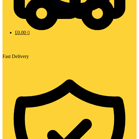
£
0.00
0
Fast Delivery