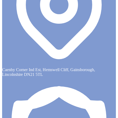
Caenby Corner Ind Est, Hemswell Cliff, Gainsborough,
Lincolnshire DN21 5TL