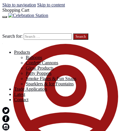
Skip to navigation
Skip to content
Shopping Cart
Search for:
Products
Balloons
Confetti Cannons
Glow Products
Party Poppers
Smoke Flares & Fun Snaps
Sparklers & Ice Fountains
Trade Application
Latest
Contact