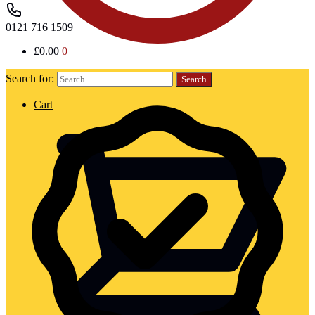
0121 716 1509
£
0.00
0
Search for:
Cart