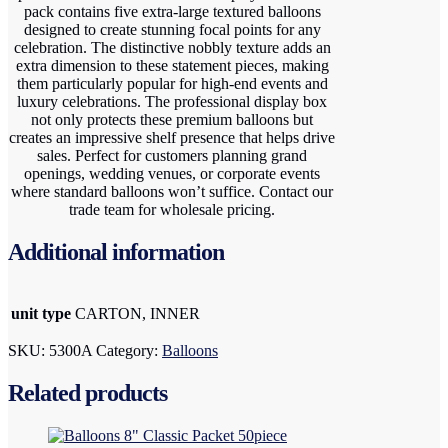
pack contains five extra-large textured balloons
designed to create stunning focal points for any
celebration. The distinctive nobbly texture adds an
extra dimension to these statement pieces, making
them particularly popular for high-end events and
luxury celebrations. The professional display box
not only protects these premium balloons but
creates an impressive shelf presence that helps drive
sales. Perfect for customers planning grand
openings, wedding venues, or corporate events
where standard balloons won’t suffice. Contact our
trade team for wholesale pricing.
Additional information
unit type
CARTON, INNER
SKU:
5300A
Category:
Balloons
Related products