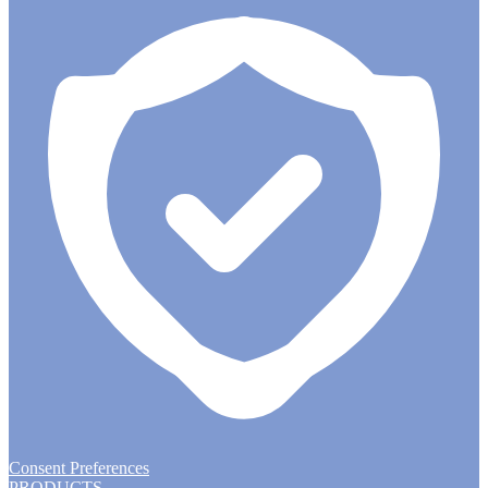
Consent Preferences
PRODUCTS