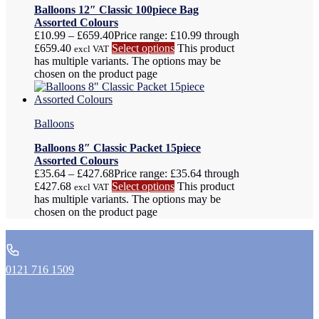
Balloons 12″ Classic 100piece Bag
Assorted Colours
£
10.99
–
£
659.40
Price range: £10.99 through
£659.40
Select options
This product
excl VAT
has multiple variants. The options may be
chosen on the product page
Balloons
Balloons 8″ Classic Packet 15piece
Assorted Colours
£
35.64
–
£
427.68
Price range: £35.64 through
£427.68
Select options
This product
excl VAT
has multiple variants. The options may be
chosen on the product page
0121 716 1509