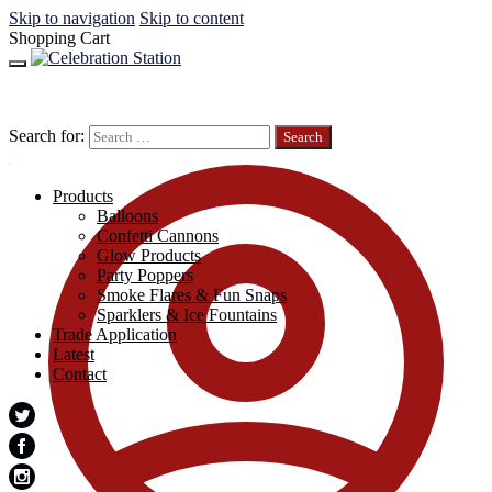
Skip to navigation
Skip to content
Shopping Cart
Search for:
Products
Balloons
Confetti Cannons
Glow Products
Party Poppers
Smoke Flares & Fun Snaps
Sparklers & Ice Fountains
Trade Application
Latest
Contact