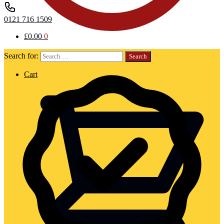
0121 716 1509
£
0.00
0
Search for:
Cart