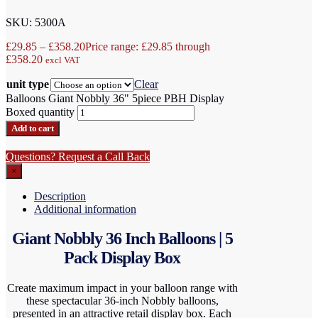
SKU: 5300A
£
29.85
–
£
358.20
Price range: £29.85 through
£358.20
excl VAT
unit type
Clear
Balloons Giant Nobbly 36" 5piece PBH Display
Boxed quantity
Add to cart
Questions? Request a Call Back
×
Description
Additional information
Giant Nobbly 36 Inch Balloons | 5
Pack Display Box
Create maximum impact in your balloon range with
these spectacular 36-inch Nobbly balloons,
presented in an attractive retail display box. Each