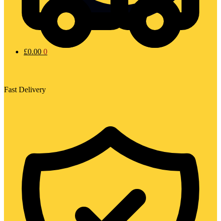
£
0.00
0
Fast Delivery