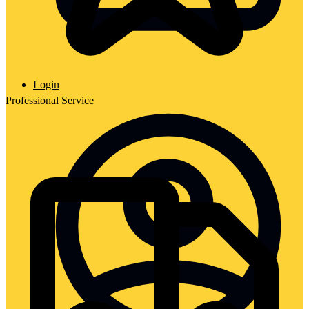
Login
Professional Service