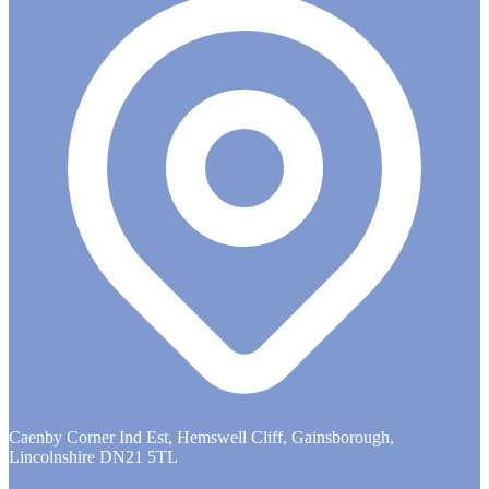
Caenby Corner Ind Est, Hemswell Cliff, Gainsborough,
Lincolnshire DN21 5TL