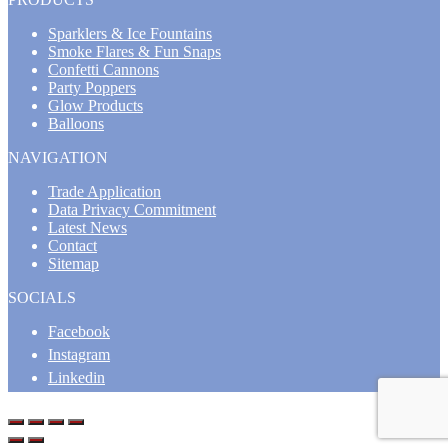
Sparklers & Ice Fountains
Smoke Flares & Fun Snaps
Confetti Cannons
Party Poppers
Glow Products
Balloons
NAVIGATION
Trade Application
Data Privacy Commitment
Latest News
Contact
Sitemap
SOCIALS
Facebook
Instagram
Linkedin