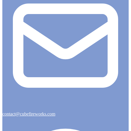
contact@cubefireworks.com