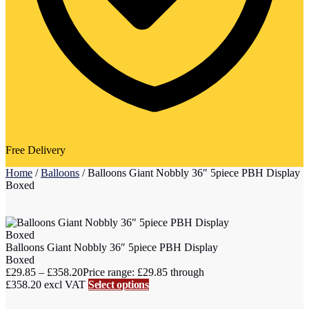
Free Delivery
Home
/
Balloons
/
Balloons Giant Nobbly 36″ 5piece PBH Display
Boxed
Balloons Giant Nobbly 36″ 5piece PBH Display
Boxed
£
29.85
–
£
358.20
Price range: £29.85 through
£358.20
excl VAT
Select options