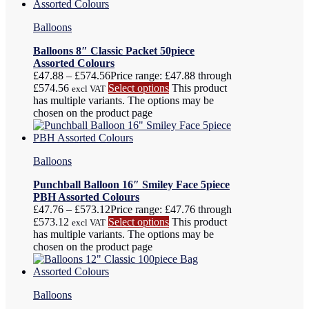
Balloons
Balloons 8″ Classic Packet 50piece
Assorted Colours
£
47.88
–
£
574.56
Price range: £47.88 through
£574.56
Select options
This product
excl VAT
has multiple variants. The options may be
chosen on the product page
Balloons
Punchball Balloon 16″ Smiley Face 5piece
PBH Assorted Colours
£
47.76
–
£
573.12
Price range: £47.76 through
£573.12
Select options
This product
excl VAT
has multiple variants. The options may be
chosen on the product page
Balloons