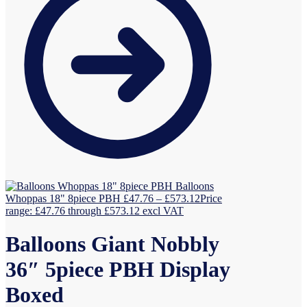
Balloons
Whoppas 18" 8piece PBH
£
47.76
–
£
573.12
Price
range: £47.76 through £573.12
excl VAT
Balloons Giant Nobbly
36″ 5piece PBH Display
Boxed