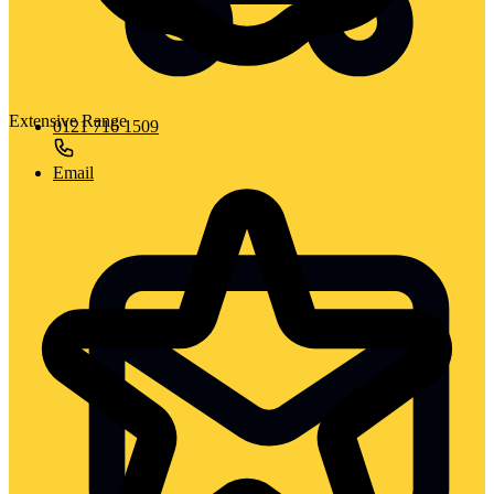
Extensive Range
0121 716 1509
Email