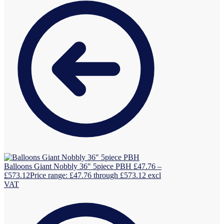
Balloons Giant Nobbly 36" 5piece PBH
£
47.76
–
£
573.12
Price range: £47.76 through £573.12
excl
VAT