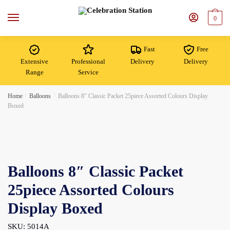
Skip
Skip
to
to
0
navigation
content
Fast
Free
Extensive
Professional
Delivery
Delivery
Range
Service
Home
/
Balloons
/
Balloons 8″ Classic Packet 25piece Assorted Colours Display
Boxed
Balloons 8″ Classic Packet
25piece Assorted Colours
Display Boxed
SKU: 5014A