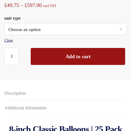
Price
£
49.75
–
£
597.00
excl VAT
range:
unit type
£49.75
through
£597.00
Clear
Balloons
Add to cart
8"
Classic
Packet
25piece
Assorted
Description
Colours
Display
Boxed
Additional information
quantity
8-inch Classic Balloons | 25 Pack