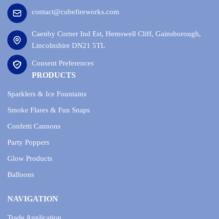
contact@cubefireworks.com
Caenby Corner Ind Est, Hemswell Cliff, Gainsborough,
Lincolnshire DN21 5TL
Consent Preferences
PRODUCTS
Sparklers & Ice Fountains
Smoke Flares & Fun Snaps
Confetti Cannons
Party Poppers
Glow Products
Balloons
NAVIGATION
Trade Application