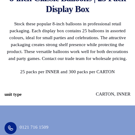
Display Box
Stock these popular 8-inch balloons in professional retail
packaging. Each display box contains 25 balloons in assorted
colours, ideal for small parties and celebrations. The attractive
packaging creates strong shelf presence while protecting the
product. These versatile balloons work well for both decorations
and party games. Contact our trade team for wholesale pricing.
25 packs per INNER and 300 packs per CARTON
CARTON, INNER
unit type
0121 716 1509