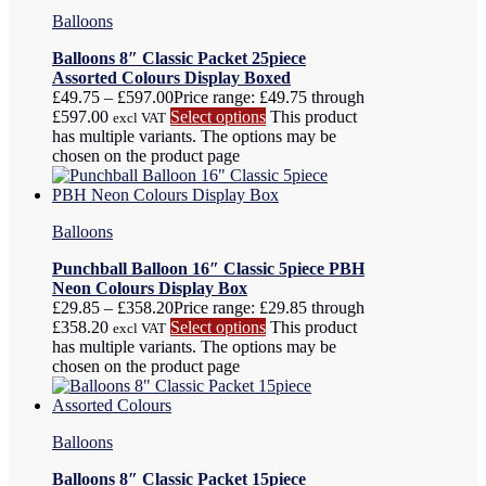
Balloons
Balloons 8″ Classic Packet 25piece
Assorted Colours Display Boxed
£
49.75
–
£
597.00
Price range: £49.75 through
£597.00
Select options
This product
excl VAT
has multiple variants. The options may be
chosen on the product page
Balloons
Punchball Balloon 16″ Classic 5piece PBH
Neon Colours Display Box
£
29.85
–
£
358.20
Price range: £29.85 through
£358.20
Select options
This product
excl VAT
has multiple variants. The options may be
chosen on the product page
Balloons
Balloons 8″ Classic Packet 15piece