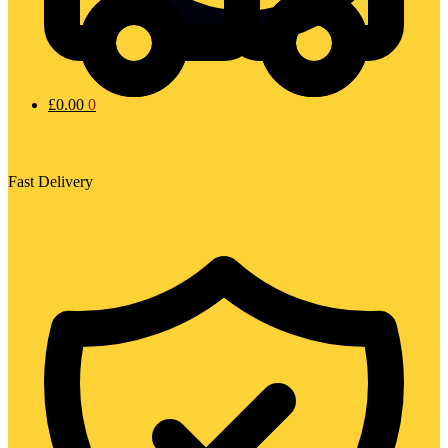
£
0.00
0
Fast Delivery