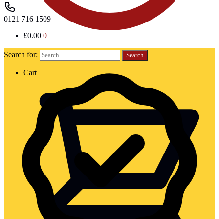
0121 716 1509
£
0.00
0
Search for:
Cart