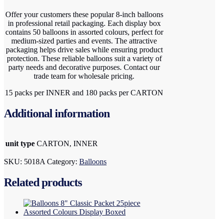
Offer your customers these popular 8-inch balloons
in professional retail packaging. Each display box
contains 50 balloons in assorted colours, perfect for
medium-sized parties and events. The attractive
packaging helps drive sales while ensuring product
protection. These reliable balloons suit a variety of
party needs and decorative purposes. Contact our
trade team for wholesale pricing.
15 packs per INNER and 180 packs per CARTON
Additional information
unit type
CARTON, INNER
SKU:
5018A
Category:
Balloons
Related products