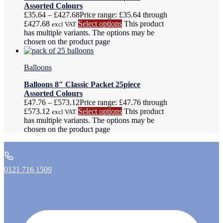
Assorted Colours
£
35.64
–
£
427.68
Price range: £35.64 through
£427.68
Select options
This product
excl VAT
has multiple variants. The options may be
chosen on the product page
Balloons
Balloons 8″ Classic Packet 25piece
Assorted Colours
£
47.76
–
£
573.12
Price range: £47.76 through
£573.12
Select options
This product
excl VAT
has multiple variants. The options may be
chosen on the product page
0121 716 1509