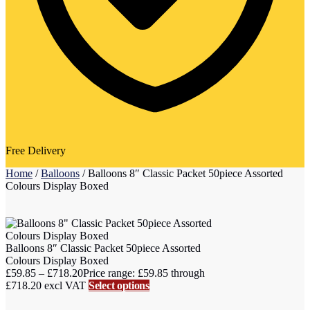
Free Delivery
Home
/
Balloons
/
Balloons 8″ Classic Packet 50piece Assorted
Colours Display Boxed
Balloons 8″ Classic Packet 50piece Assorted
Colours Display Boxed
£
59.85
–
£
718.20
Price range: £59.85 through
£718.20
excl VAT
Select options