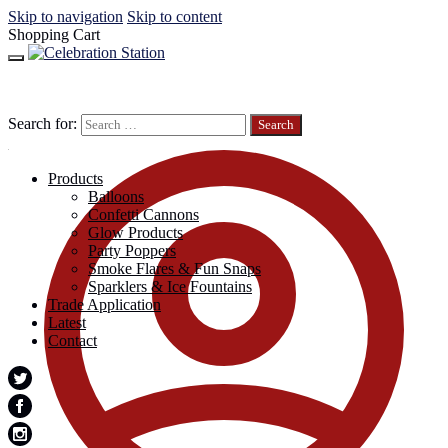
Skip to navigation
Skip to content
Shopping Cart
Search for:
Products
Balloons
Confetti Cannons
Glow Products
Party Poppers
Smoke Flares & Fun Snaps
Sparklers & Ice Fountains
Trade Application
Latest
Contact