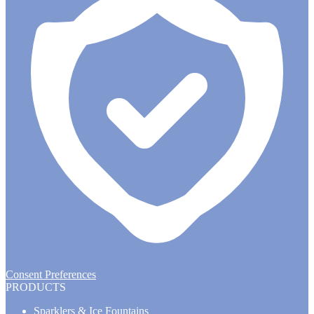
Consent Preferences
PRODUCTS
Sparklers & Ice Fountains