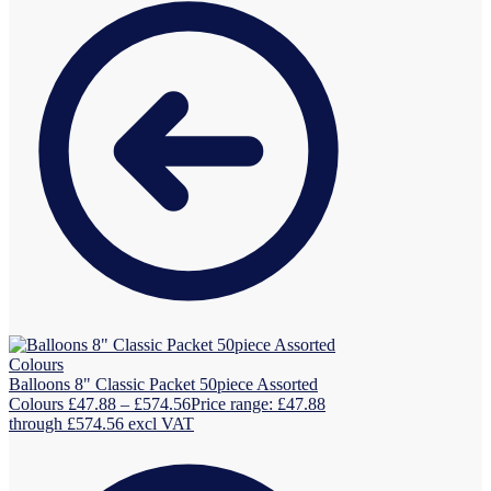
Balloons 8" Classic Packet 50piece Assorted
Colours
£
47.88
–
£
574.56
Price range: £47.88
through £574.56
excl VAT