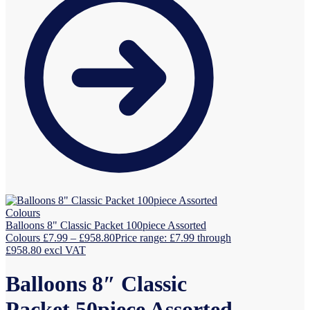
Balloons 8" Classic Packet 100piece Assorted
Colours
£
7.99
–
£
958.80
Price range: £7.99 through
£958.80
excl VAT
Balloons 8″ Classic
Packet 50piece Assorted