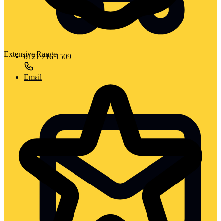
Extensive Range
0121 716 1509
Email