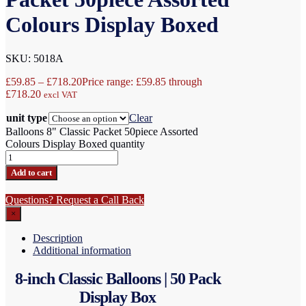
Colours Display Boxed
SKU: 5018A
£
59.85
–
£
718.20
Price range: £59.85 through
£718.20
excl VAT
unit type
Clear
Balloons 8" Classic Packet 50piece Assorted
Colours Display Boxed quantity
Add to cart
Questions? Request a Call Back
×
Description
Additional information
8-inch Classic Balloons | 50 Pack
Display Box