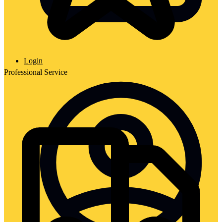
Login
Professional Service