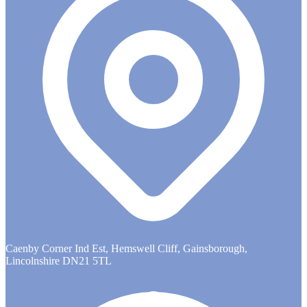
Caenby Corner Ind Est, Hemswell Cliff, Gainsborough,
Lincolnshire DN21 5TL