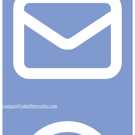
contact@cubefireworks.com