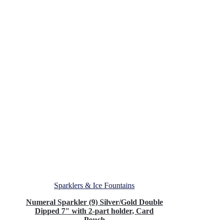
Sparklers & Ice Fountains
Numeral Sparkler (9) Silver/Gold Double
Dipped 7″ with 2-part holder, Card
Pouch