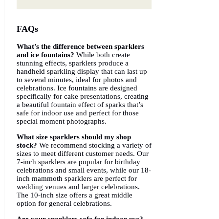
FAQs
What’s the difference between sparklers
and ice fountains?
While both create
stunning effects, sparklers produce a
handheld sparkling display that can last up
to several minutes, ideal for photos and
celebrations. Ice fountains are designed
specifically for cake presentations, creating
a beautiful fountain effect of sparks that’s
safe for indoor use and perfect for those
special moment photographs.
What size sparklers should my shop
stock?
We recommend stocking a variety of
sizes to meet different customer needs. Our
7-inch sparklers are popular for birthday
celebrations and small events, while our 18-
inch mammoth sparklers are perfect for
wedding venues and larger celebrations.
The 10-inch size offers a great middle
option for general celebrations.