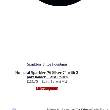
Sparklers & Ice Fountains
Numeral Sparkler (9) Silver 7″ with 2-
part holder, Card Pouch
Price
£
23.76
–
£
285.12
excl VAT
range:
This
Select options
£23.76
product
through
has
£285.12
multiple
variants.