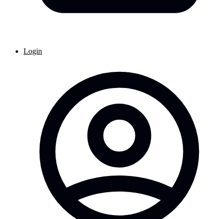
Login