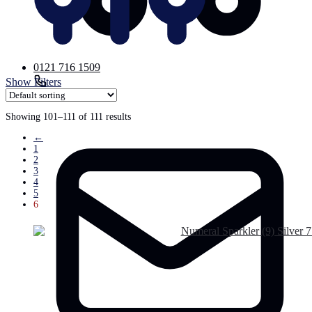
0121 716 1509
Show Filters
Email
Showing 101–111 of 111 results
←
1
2
3
4
5
6