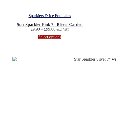
Sparklers & Ice Fountains
Star Sparkler Pink 7″ Blister Carded
Price
£
9.90
–
£
99.00
excl VAT
range:
This
Select options
£9.90
product
through
has
£99.00
multiple
variants.
The
options
may
be
chosen
on
the
product
page