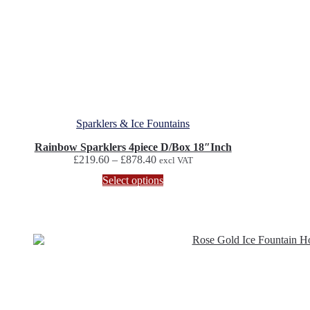
Sparklers & Ice Fountains
Rainbow Sparklers 4piece D/Box 18″Inch
Price
£
219.60
–
£
878.40
excl VAT
range:
This
Select options
£219.60
product
through
has
£878.40
multiple
variants.
The
options
may
be
chosen
on