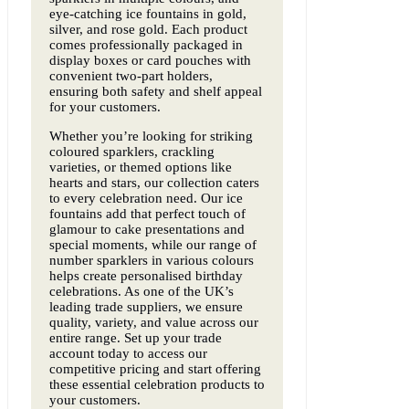
eye-catching ice fountains in gold,
silver, and rose gold. Each product
comes professionally packaged in
display boxes or card pouches with
convenient two-part holders,
ensuring both safety and shelf appeal
for your customers.
Whether you’re looking for striking
coloured sparklers, crackling
varieties, or themed options like
hearts and stars, our collection caters
to every celebration need. Our ice
fountains add that perfect touch of
glamour to cake presentations and
special moments, while our range of
number sparklers in various colours
helps create personalised birthday
celebrations. As one of the UK’s
leading trade suppliers, we ensure
quality, variety, and value across our
entire range. Set up your trade
account today to access our
competitive pricing and start offering
these essential celebration products to
your customers.