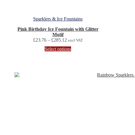
Sparklers & Ice Fountains
Pink Birthday Ice Fountain with Glitter
Motif
Price
£
23.76
–
£
285.12
excl VAT
range:
This
Select options
£23.76
product
through
has
£285.12
multiple
variants.
The
options
may
be
chosen
on
the
product
page