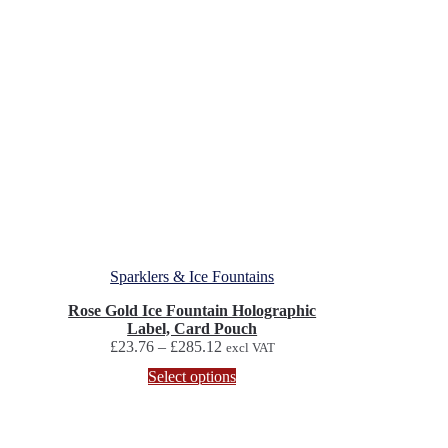
Sparklers & Ice Fountains
Rose Gold Ice Fountain Holographic
Label, Card Pouch
Price
£
23.76
–
£
285.12
excl VAT
range:
This
Select options
£23.76
product
through
has
£285.12
multiple
variants.