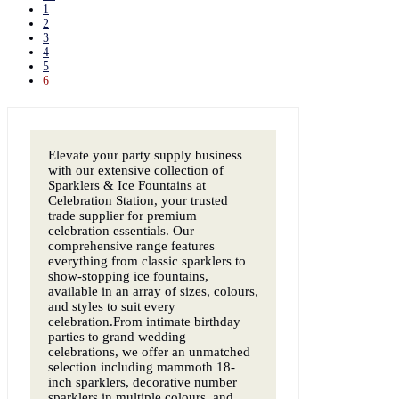
1
2
3
4
5
6
Elevate your party supply business
with our extensive collection of
Sparklers & Ice Fountains at
Celebration Station, your trusted
trade supplier for premium
celebration essentials. Our
comprehensive range features
everything from classic sparklers to
show-stopping ice fountains,
available in an array of sizes, colours,
and styles to suit every
celebration.From intimate birthday
parties to grand wedding
celebrations, we offer an unmatched
selection including mammoth 18-
inch sparklers, decorative number
sparklers in multiple colours, and