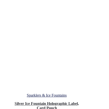
Sparklers & Ice Fountains
Silver Ice Fountain Holographic Label,
Card Pouch