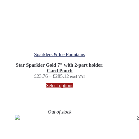
Sparklers & Ice Fountains
Star Sparkler Gold 7″ with 2-part holder,
Card Pouch
Price
£
23.76
–
£
285.12
excl VAT
range:
This
Select options
£23.76
product
through
has
£285.12
multiple
variants.
Out of stock
The
options
may
be
chosen