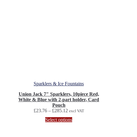
Sparklers & Ice Fountains
Union Jack 7″ Sparklers, 10piece Red,
White & Blue with 2-part holder, Card
Pouch
Price
£
23.76
–
£
285.12
excl VAT
range:
This
Select options
£23.76
product
through
has
£285.12
multiple