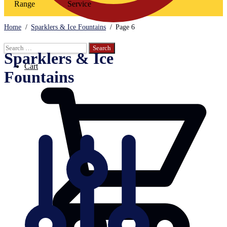
Range
Service
Home
/
Sparklers & Ice Fountains
/
Page 6
Search
Sparklers & Ice
for:
Cart
Fountains