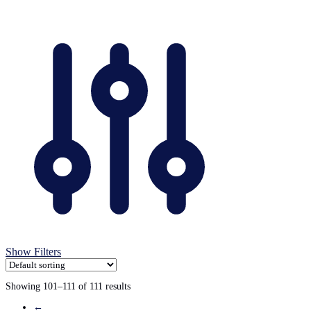
variants.
The
options
may
be
chosen
on
the
product
page
Show Filters
Showing 101–111 of 111 results
←