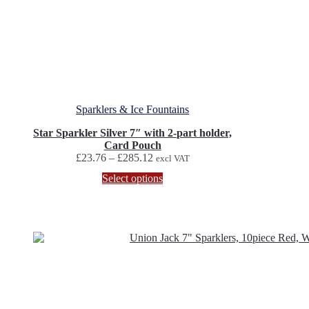
Sparklers & Ice Fountains
Star Sparkler Silver 7″ with 2-part holder,
Card Pouch
Price
£
23.76
–
£
285.12
excl VAT
range:
This
Select options
£23.76
product
through
has
£285.12
multiple
variants.
The
options
may
be
chosen
on