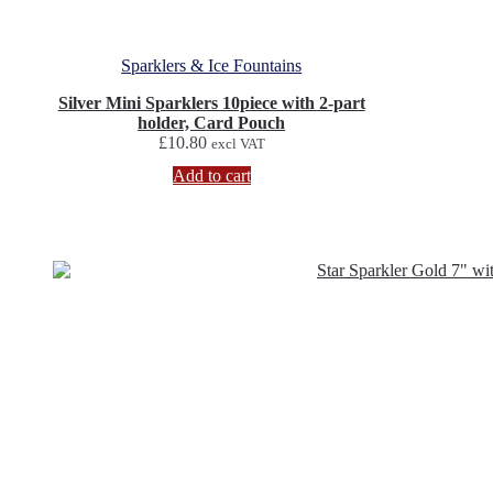
Sparklers & Ice Fountains
Silver Mini Sparklers 10piece with 2-part
holder, Card Pouch
£
10.80
excl VAT
Add to cart