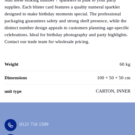
Add these striking number 7 sparklers in pink to your party
supplies. Each blister card features a quality numeral sparkler
designed to make birthday moments special. The professional
packaging guarantees safety and strong shelf presence, while the
distinct number design appeals to customers planning age-specific
celebrations. Ideal for birthday photography and party highlights.
Contact our trade team for wholesale pricing.
Weight
60 kg
Dimensions
100 × 50 × 50 cm
CARTON, INNER
unit type
0121 716 1509