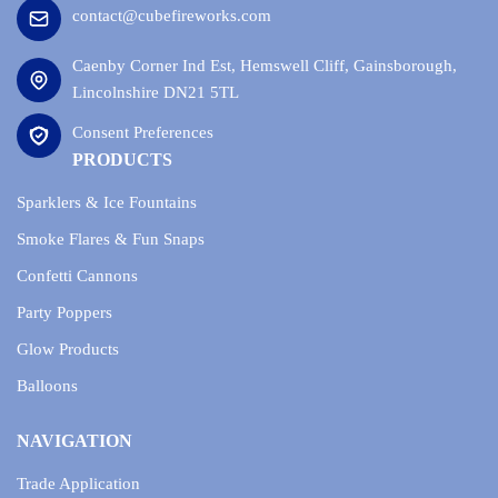
contact@cubefireworks.com
Caenby Corner Ind Est, Hemswell Cliff, Gainsborough,
Lincolnshire DN21 5TL
Consent Preferences
PRODUCTS
Sparklers & Ice Fountains
Smoke Flares & Fun Snaps
Confetti Cannons
Party Poppers
Glow Products
Balloons
NAVIGATION
Trade Application