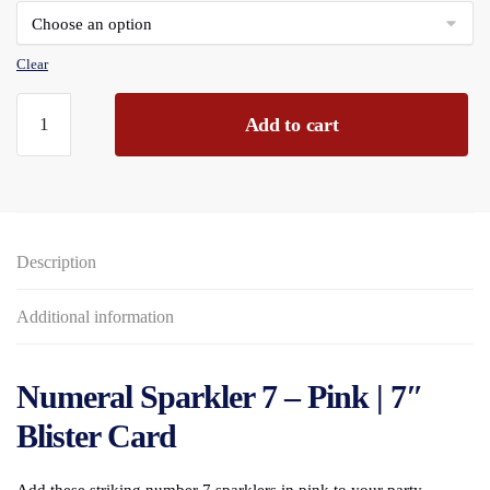
through
£142.56
Clear
Numeral
Add to cart
Sparkler
(7)
Pink
7"
Blister
Description
Carded
quantity
Additional information
Numeral Sparkler 7 – Pink | 7″
Blister Card