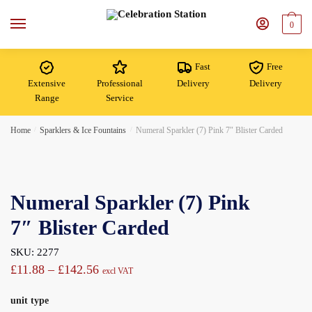
Skip
Skip
to
to
0
navigation
content
Fast
Free
Extensive
Professional
Delivery
Delivery
Range
Service
Home
/
Sparklers & Ice Fountains
/
Numeral Sparkler (7) Pink 7″ Blister Carded
Numeral Sparkler (7) Pink
7″ Blister Carded
SKU: 2277
Price
£
11.88
–
£
142.56
excl VAT
range:
unit type
£11.88