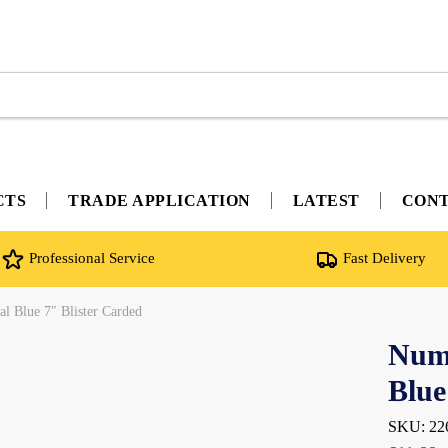
CTS
TRADE APPLICATION
LATEST
CON
Professional Service
Fast Delivery
l Blue 7″ Blister Carded
Nume
Blue
SKU: 22