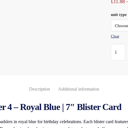
£
11.88
unit type
Clear
Numeral
Sparkler
(4)
Royal
Blue
7"
Description
Additional information
Blister
Carded
 4 – Royal Blue | 7″ Blister Card
quantity
klers in royal blue for birthday celebrations. Each blister card features