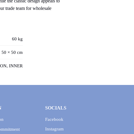
le the classic design appeals to
our trade team for wholesale
60 kg
 50 × 50 cm
ON, INNER
N
SOCIALS
on
Facebook
Instagram
Commitment