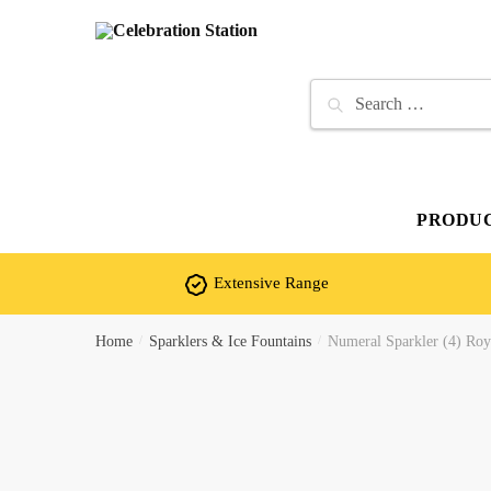
Skip
Skip
to
to
navigation
content
Search
for:
PRODU
Extensive Range
Home
/
Sparklers & Ice Fountains
/
Numeral Sparkler (4) Roya