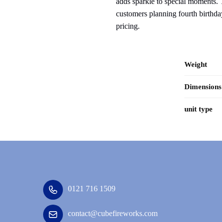
adds sparkle to special moments. T
customers planning fourth birthday
pricing.
Weight
Dimensions
unit type
0121 716 1509
contact@cubefireworks.com