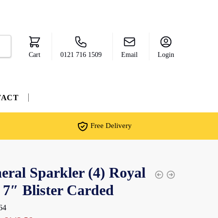
Cart
0121 716 1509
Email
Login
TACT
Free Delivery
ral Sparkler (4) Royal
 7″ Blister Carded
64