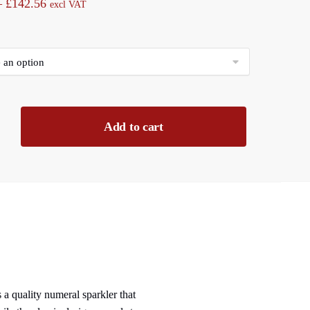
Price
–
£
142.56
excl VAT
range:
£11.88
through
£142.56
Add to cart
 a quality numeral sparkler that