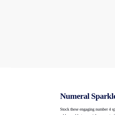
Numeral Sparkler
Stock these engaging number 4 spar