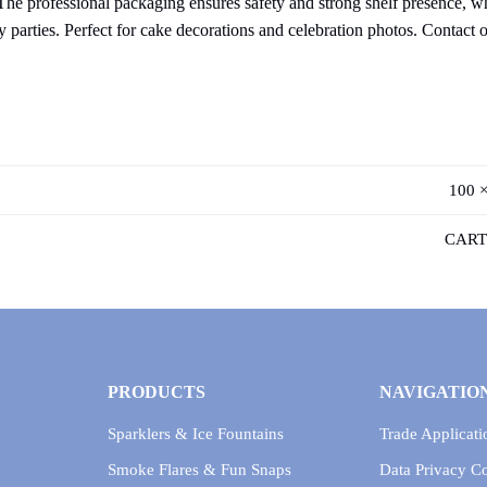
he professional packaging ensures safety and strong shelf presence, whi
 parties. Perfect for cake decorations and celebration photos. Contact 
100 ×
CART
PRODUCTS
NAVIGATIO
Sparklers & Ice Fountains
Trade Applicati
Smoke Flares & Fun Snaps
Data Privacy 