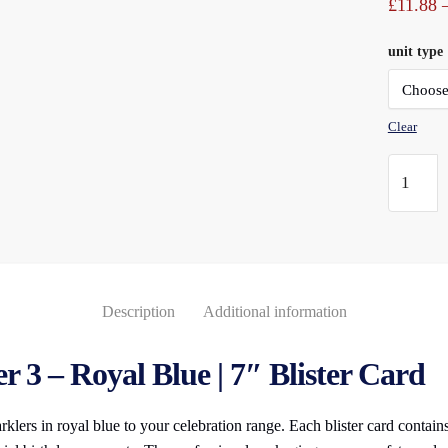
£
11.88
unit type
Clear
Numeral
Sparkler
(3)
Royal
Blue
7"
Description
Additional information
Blister
Carded
 3 – Royal Blue | 7″ Blister Card
quantity
lers in royal blue to your celebration range. Each blister card contai