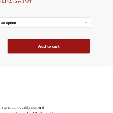
Price
–
£
142.56
excl VAT
range:
£11.88
through
£142.56
Add to cart
ns a premium quality numeral