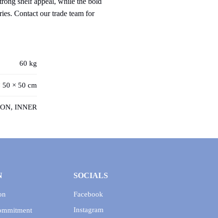
trong shelf appeal, while the bold
ries. Contact our trade team for
60 kg
 50 × 50 cm
ON, INNER
N
SOCIALS
on
Facebook
Instagram
Commitment