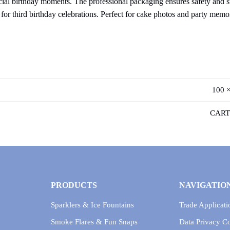
ecial birthday moments. The professional packaging ensures safety and s
e for third birthday celebrations. Perfect for cake photos and party memo
100 ×
CART
PRODUCTS
NAVIGATIO
Sparklers & Ice Fountains
Trade Applicati
Smoke Flares & Fun Snaps
Data Privacy 