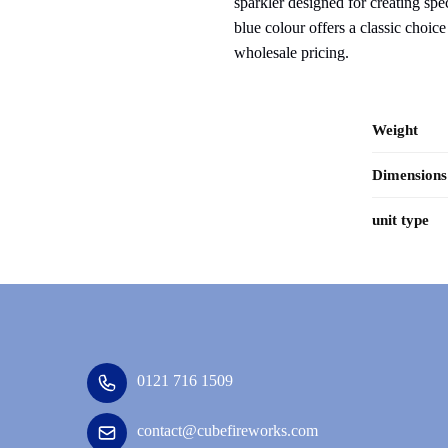
sparkler designed for creating sp
blue colour offers a classic choic
wholesale pricing.
Weight
Dimensions
unit type
0121 716 1509
contact@cubefireworks.com