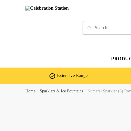
Skip
Skip
to
to
navigation
content
Search
for:
PRODU
Extensive Range
Home
/
Sparklers & Ice Fountains
/
Numeral Sparkler (3) Roya