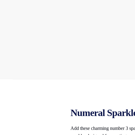
Numeral Sparkler
Add these charming number 3 spark