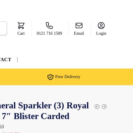
Cart
0121 716 1509
Email
Login
TACT
Free Delivery
ral Sparkler (3) Royal
 7″ Blister Carded
63