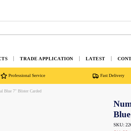
CTS
TRADE APPLICATION
LATEST
CON
Professional Service
Fast Delivery
l Blue 7″ Blister Carded
Nume
Blue
SKU: 22