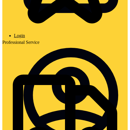
Login
Professional Service