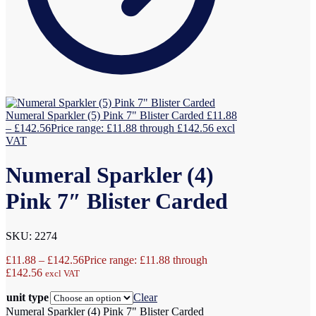
Numeral Sparkler (5) Pink 7" Blister Carded
£
11.88
–
£
142.56
Price range: £11.88 through £142.56
excl
VAT
Numeral Sparkler (4)
Pink 7″ Blister Carded
SKU: 2274
£
11.88
–
£
142.56
Price range: £11.88 through
£142.56
excl VAT
unit type
Clear
Numeral Sparkler (4) Pink 7" Blister Carded