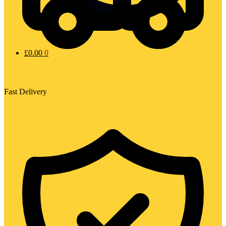
£
0.00
0
Fast Delivery