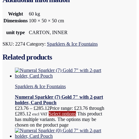
Weight
60 kg
Dimensions
100 × 50 × 50 cm
unit type
CARTON, INNER
SKU:
2274
Category:
Sparklers & Ice Fountains
Related products
Sparklers & Ice Fountains
Numeral Sparkler (7) Gold 7″ with 2-part
holder, Card Pouch
£
23.76
–
£
285.12
Price range: £23.76 through
£285.12
Select options
This product
excl VAT
has multiple variants. The options may be
chosen on the product page