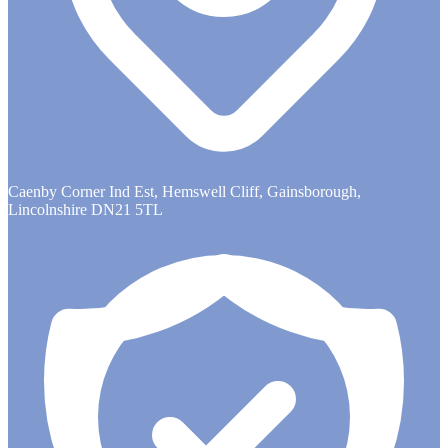
Caenby Corner Ind Est, Hemswell Cliff, Gainsborough,
Lincolnshire DN21 5TL