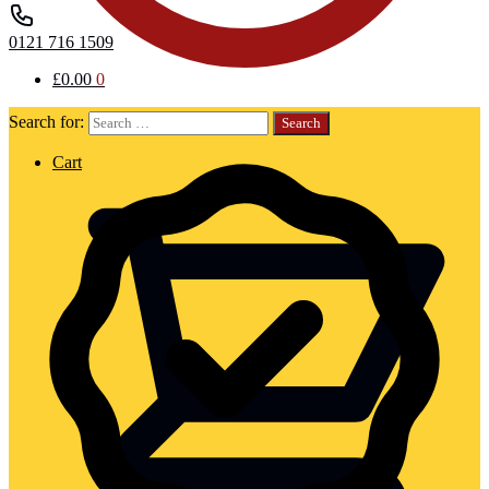
0121 716 1509
£
0.00
0
Search for:
Cart