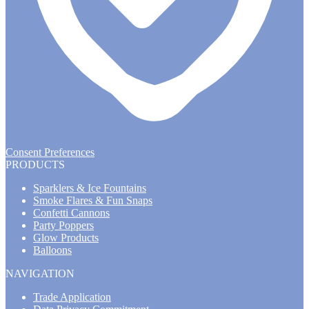
Consent Preferences
PRODUCTS
Sparklers & Ice Fountains
Smoke Flares & Fun Snaps
Confetti Cannons
Party Poppers
Glow Products
Balloons
NAVIGATION
Trade Application