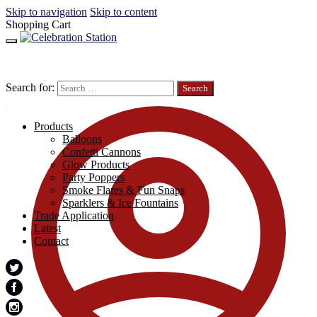
Skip to navigation
Skip to content
Shopping Cart
Search for:
Products
Balloons
Confetti Cannons
Glow Products
Party Poppers
Smoke Flares & Fun Snaps
Sparklers & Ice Fountains
Trade Application
Latest
Contact