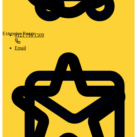
Extensive Range
0121 716 1509
Email