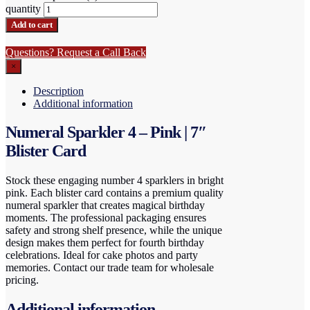
quantity
Add to cart
Questions? Request a Call Back
×
Description
Additional information
Numeral Sparkler 4 – Pink | 7″
Blister Card
Stock these engaging number 4 sparklers in bright
pink. Each blister card contains a premium quality
numeral sparkler that creates magical birthday
moments. The professional packaging ensures
safety and strong shelf presence, while the unique
design makes them perfect for fourth birthday
celebrations. Ideal for cake photos and party
memories. Contact our trade team for wholesale
pricing.
Additional information