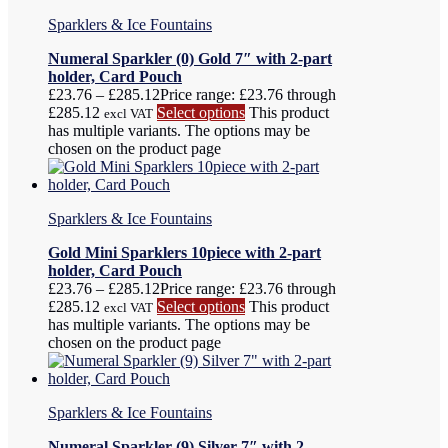
Sparklers & Ice Fountains
Numeral Sparkler (0) Gold 7″ with 2-part
holder, Card Pouch
£
23.76
–
£
285.12
Price range: £23.76 through
£285.12
Select options
This product
excl VAT
has multiple variants. The options may be
chosen on the product page
Sparklers & Ice Fountains
Gold Mini Sparklers 10piece with 2-part
holder, Card Pouch
£
23.76
–
£
285.12
Price range: £23.76 through
£285.12
Select options
This product
excl VAT
has multiple variants. The options may be
chosen on the product page
Sparklers & Ice Fountains
Numeral Sparkler (9) Silver 7″ with 2-