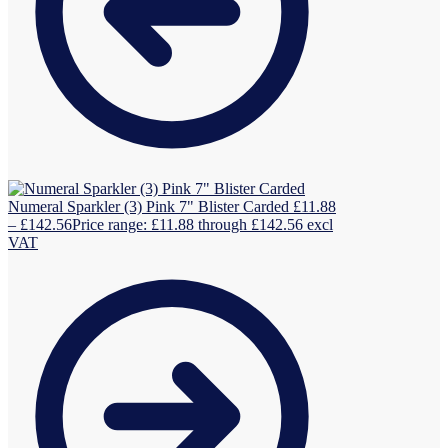
Numeral Sparkler (3) Pink 7" Blister Carded
£
11.88
–
£
142.56
Price range: £11.88 through £142.56
excl
VAT