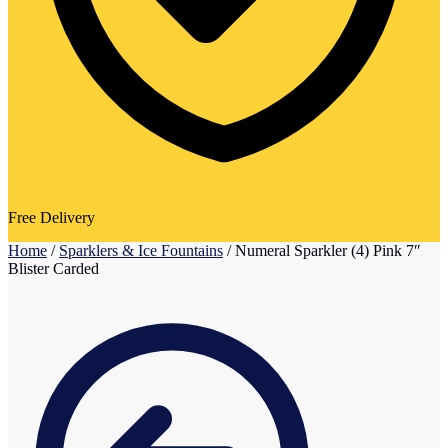
Free Delivery
Home
/
Sparklers & Ice Fountains
/
Numeral Sparkler (4) Pink 7″
Blister Carded