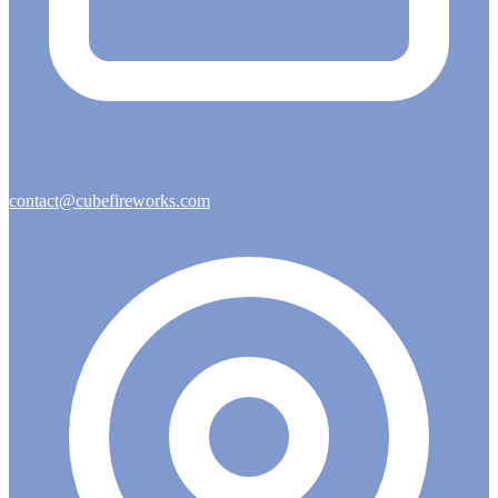
contact@cubefireworks.com