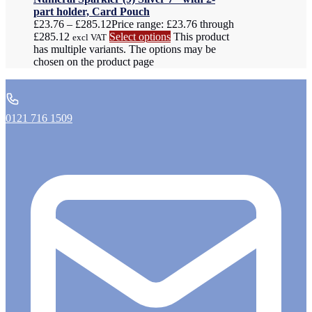
part holder, Card Pouch
£
23.76
–
£
285.12
Price range: £23.76 through
£285.12
Select options
This product
excl VAT
has multiple variants. The options may be
chosen on the product page
0121 716 1509