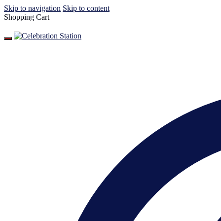
Skip to navigation
Skip to content
Shopping Cart