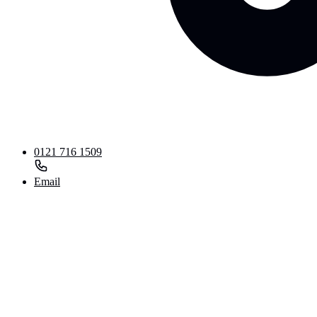
0121 716 1509
Email