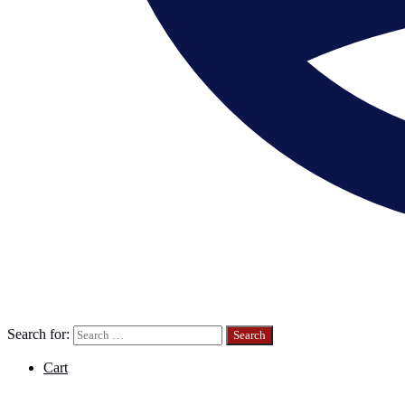
Search for:
Cart