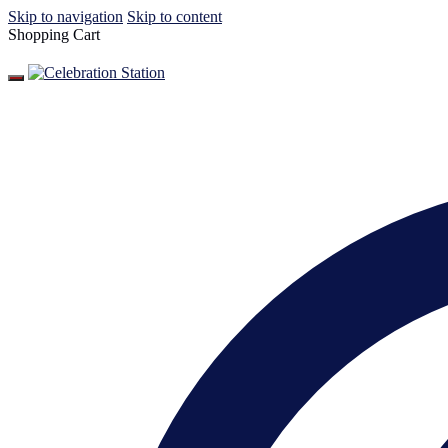
Skip to navigation
Skip to content
Shopping Cart