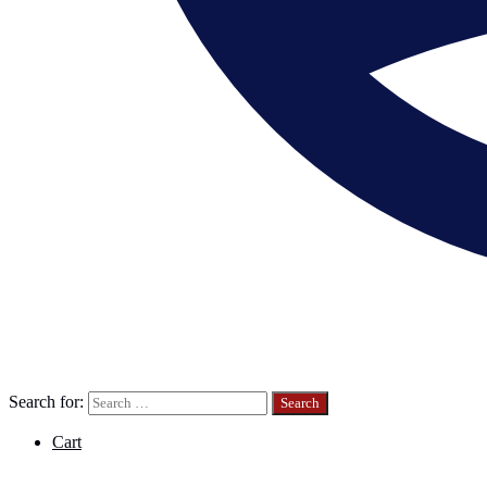
Search for:
Cart