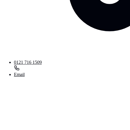
0121 716 1509
Email