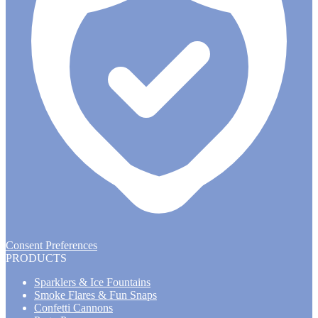
Consent Preferences
PRODUCTS
Sparklers & Ice Fountains
Smoke Flares & Fun Snaps
Confetti Cannons