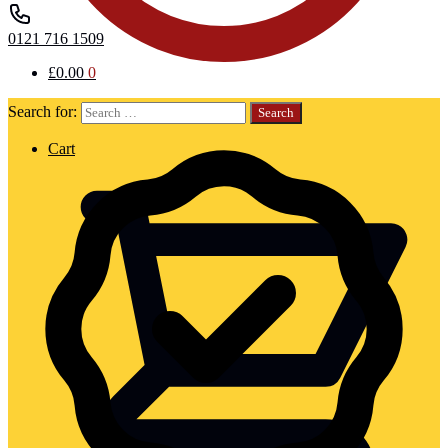
0121 716 1509
£
0.00
0
Search for:
Cart