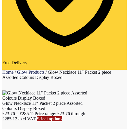
Free Delivery
Home
/
Glow Products
/
Glow Necklace 11″ Packet 2 piece
Assorted Colours Display Boxed
Glow Necklace 11″ Packet 2 piece Assorted
Colours Display Boxed
£
23.76
–
£
285.12
Price range: £23.76 through
£285.12
excl VAT
Select options