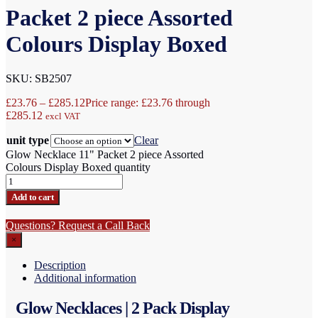
Packet 2 piece Assorted
Colours Display Boxed
SKU: SB2507
£
23.76
–
£
285.12
Price range: £23.76 through
£285.12
excl VAT
unit type
Clear
Glow Necklace 11" Packet 2 piece Assorted
Colours Display Boxed quantity
Add to cart
Questions? Request a Call Back
×
Description
Additional information
Glow Necklaces | 2 Pack Display