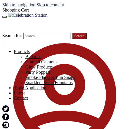
Skip to navigation
Skip to content
Shopping Cart
Search for:
Products
Balloons
Confetti Cannons
Glow Products
Party Poppers
Smoke Flares & Fun Snaps
Sparklers & Ice Fountains
Trade Application
Latest
Contact