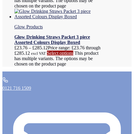
has multiple variants. The options may be
chosen on the product page
Glow Products
Glow Drinking Straws Packet 3 piece
Assorted Colours Display Boxed
£
23.76
–
£
285.12
Price range: £23.76 through
£285.12
Select options
This product
excl VAT
has multiple variants. The options may be
chosen on the product page
0121 716 1509