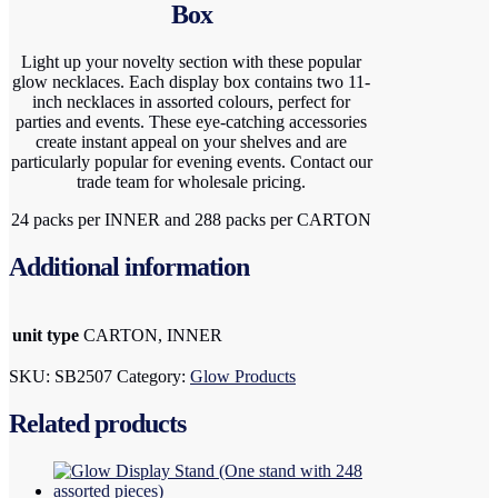
Box
Light up your novelty section with these popular
glow necklaces. Each display box contains two 11-
inch necklaces in assorted colours, perfect for
parties and events. These eye-catching accessories
create instant appeal on your shelves and are
particularly popular for evening events. Contact our
trade team for wholesale pricing.
24 packs per INNER and 288 packs per CARTON
Additional information
unit type
CARTON, INNER
SKU:
SB2507
Category:
Glow Products
Related products