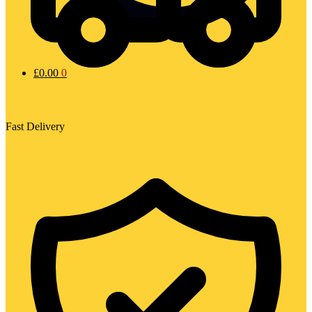
£
0.00
0
Fast Delivery