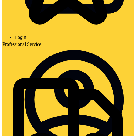
Login
Professional Service