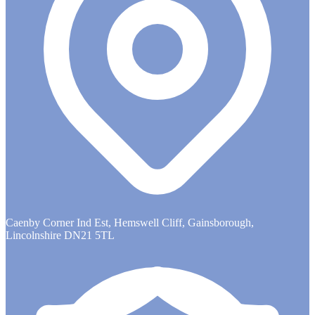
Caenby Corner Ind Est, Hemswell Cliff, Gainsborough,
Lincolnshire DN21 5TL