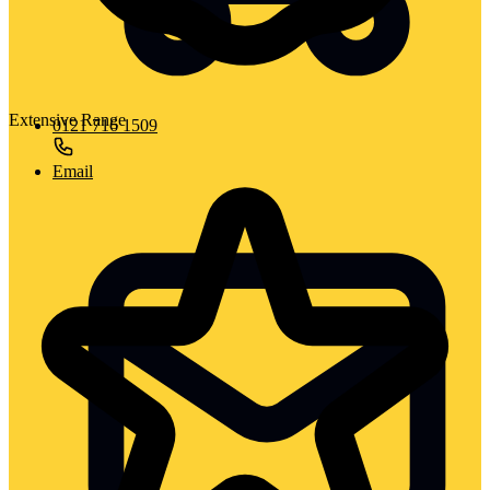
Extensive Range
0121 716 1509
Email