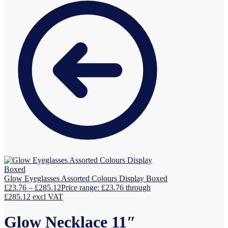
Glow Eyeglasses Assorted Colours Display Boxed
£
23.76
–
£
285.12
Price range: £23.76 through
£285.12
excl VAT
Glow Necklace 11″