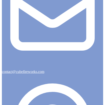
contact@cubefireworks.com