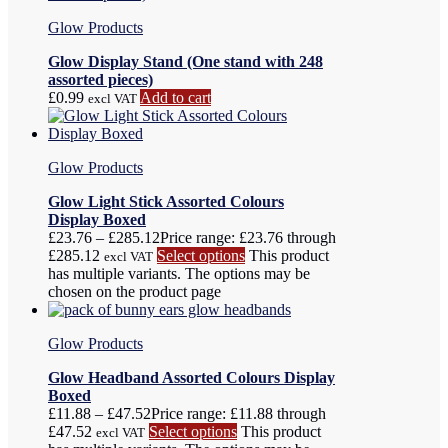
Glow Products
Glow Display Stand (One stand with 248
assorted pieces)
£
0.99
Add to cart
excl VAT
Glow Products
Glow Light Stick Assorted Colours
Display Boxed
£
23.76
–
£
285.12
Price range: £23.76 through
£285.12
Select options
This product
excl VAT
has multiple variants. The options may be
chosen on the product page
Glow Products
Glow Headband Assorted Colours Display
Boxed
£
11.88
–
£
47.52
Price range: £11.88 through
£47.52
Select options
This product
excl VAT