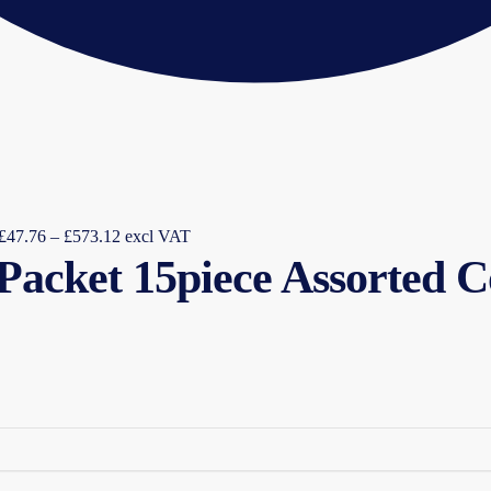
Price
£
47.76
–
£
573.12
excl VAT
 Packet 15piece Assorted 
range:
£47.76
through
£573.12