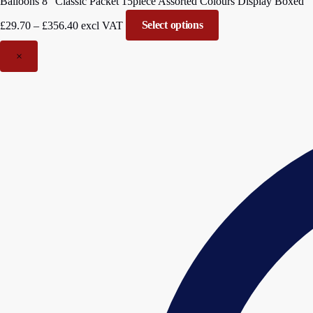
Balloons 8″ Classic Packet 15piece Assorted Colours Display Boxed
Price
£
29.70
–
£
356.40
excl VAT
Select options
range:
£29.70
×
through
£356.40