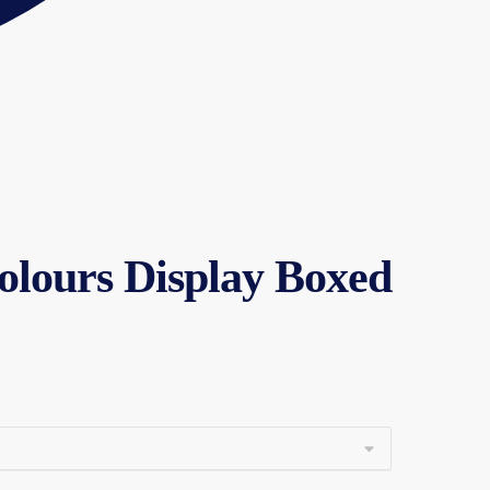
Colours Display Boxed