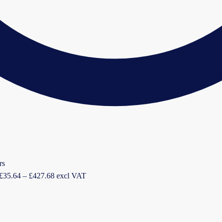
Price
£
35.64
–
£
427.68
excl VAT
range:
£35.64
through