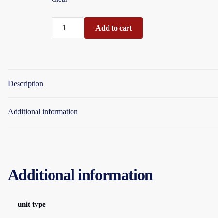
Balloons
Add to cart
8"
Classic
Packet
15piece
Description
Assorted
Colours
Display
Additional information
Boxed
quantity
Additional information
unit type