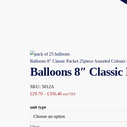
Balloons 8" Classic Packet 25piece Assorted Colours
Balloons 8″ Classic
SKU: 5012A
Price
£
29.70
–
£
356.40
excl VAT
range:
unit type
£29.70
through
£356.40
Clear