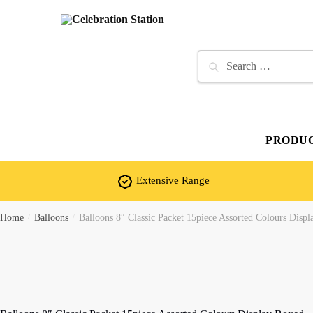
Skip
Skip
to
to
navigation
content
Search
for:
PRODU
Extensive Range
Home
/
Balloons
/
Balloons 8″ Classic Packet 15piece Assorted Colours Disp