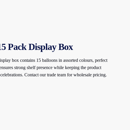
 15 Pack Display Box
splay box contains 15 balloons in assorted colours, perfect
ensures strong shelf presence while keeping the product
 celebrations. Contact our trade team for wholesale pricing.