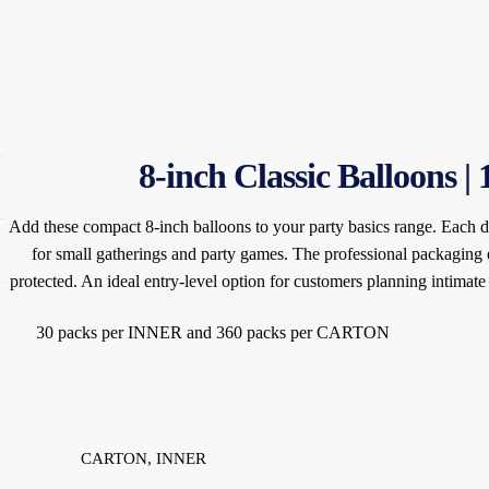
8-inch Classic Balloons |
Add these compact 8-inch balloons to your party basics range. Each di
for small gatherings and party games. The professional packaging 
protected. An ideal entry-level option for customers planning intimate
30 packs per INNER and 360 packs per CARTON
CARTON, INNER