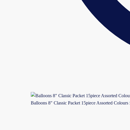
Balloons 8" Classic Packet 15piece Assorted Colours