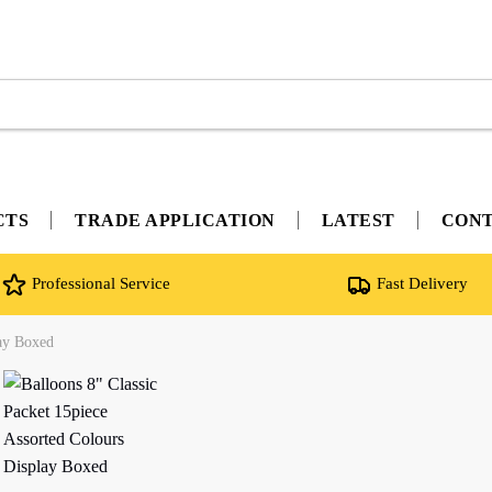
CTS
TRADE APPLICATION
LATEST
CON
Professional Service
Fast Delivery
lay Boxed