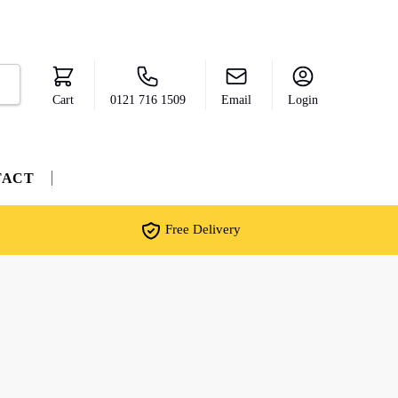
Cart
0121 716 1509
Email
Login
TACT
Free Delivery