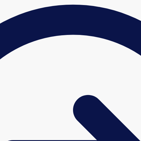
£427.68