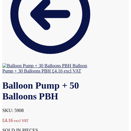
Balloon
Pump + 30 Balloons PBH
£
4.16
excl VAT
Balloon Pump + 50
Balloons PBH
SKU: 5908
£
4.16
excl VAT
SOLD IN PIECES