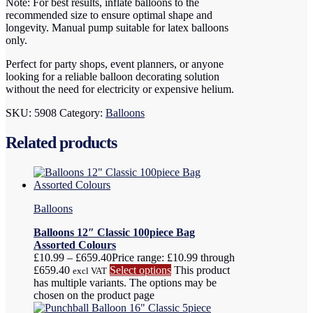
Note: For best results, inflate balloons to the
recommended size to ensure optimal shape and
longevity. Manual pump suitable for latex balloons
only.
Perfect for party shops, event planners, or anyone
looking for a reliable balloon decorating solution
without the need for electricity or expensive helium.
SKU:
5908
Category:
Balloons
Related products
Balloons
Balloons 12″ Classic 100piece Bag
Assorted Colours
£
10.99
–
£
659.40
Price range: £10.99 through
£659.40
Select options
This product
excl VAT
has multiple variants. The options may be
chosen on the product page