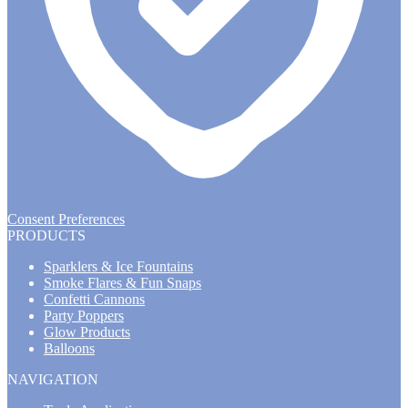
Consent Preferences
PRODUCTS
Sparklers & Ice Fountains
Smoke Flares & Fun Snaps
Confetti Cannons
Party Poppers
Glow Products
Balloons
NAVIGATION