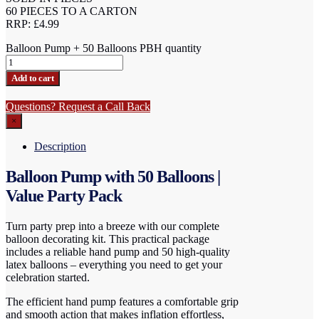
60 PIECES TO A CARTON
RRP: £4.99
Balloon Pump + 50 Balloons PBH quantity
Add to cart
Questions? Request a Call Back
×
Description
Balloon Pump with 50 Balloons |
Value Party Pack
Turn party prep into a breeze with our complete
balloon decorating kit. This practical package
includes a reliable hand pump and 50 high-quality
latex balloons – everything you need to get your
celebration started.
The efficient hand pump features a comfortable grip
and smooth action that makes inflation effortless,