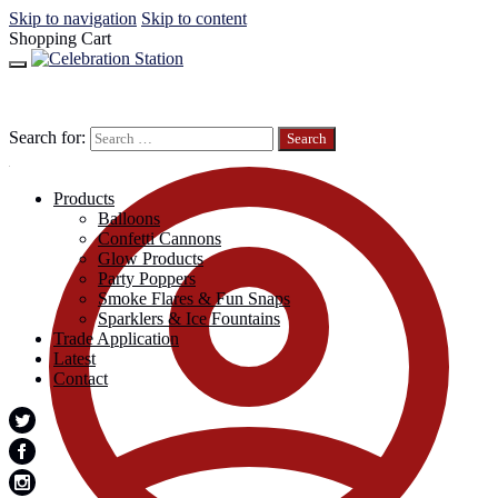
Skip to navigation
Skip to content
Shopping Cart
Search for:
Products
Balloons
Confetti Cannons
Glow Products
Party Poppers
Smoke Flares & Fun Snaps
Sparklers & Ice Fountains
Trade Application
Latest
Contact