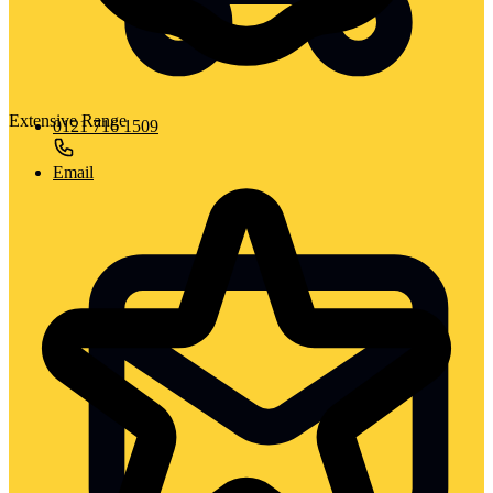
Extensive Range
0121 716 1509
Email