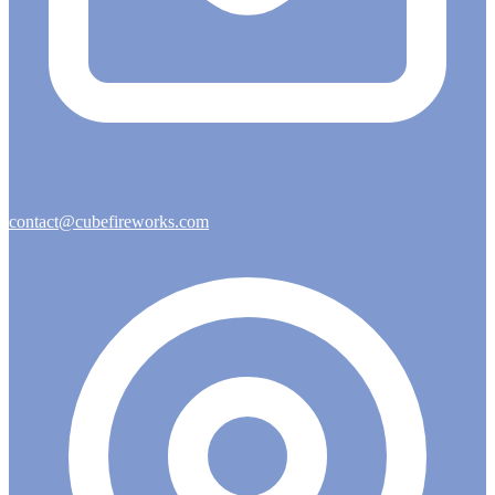
contact@cubefireworks.com