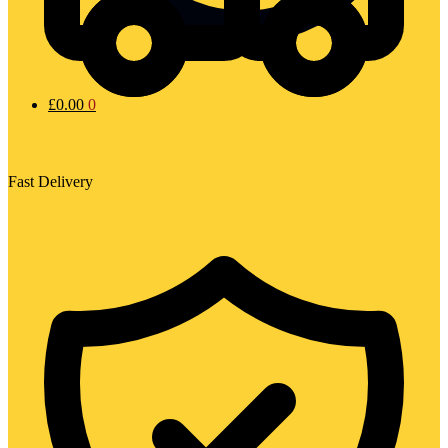
£
0.00
0
Fast Delivery