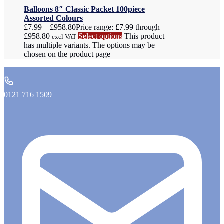
Balloons 8″ Classic Packet 100piece
Assorted Colours
£
7.99
–
£
958.80
Price range: £7.99 through
£958.80
Select options
This product
excl VAT
has multiple variants. The options may be
chosen on the product page
0121 716 1509