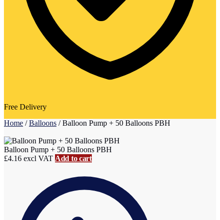
Free Delivery
Home
/
Balloons
/
Balloon Pump + 50 Balloons PBH
Balloon Pump + 50 Balloons PBH
£
4.16
excl VAT
Add to cart