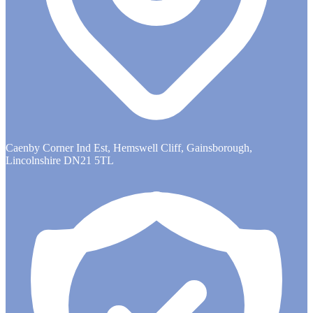
Caenby Corner Ind Est, Hemswell Cliff, Gainsborough,
Lincolnshire DN21 5TL