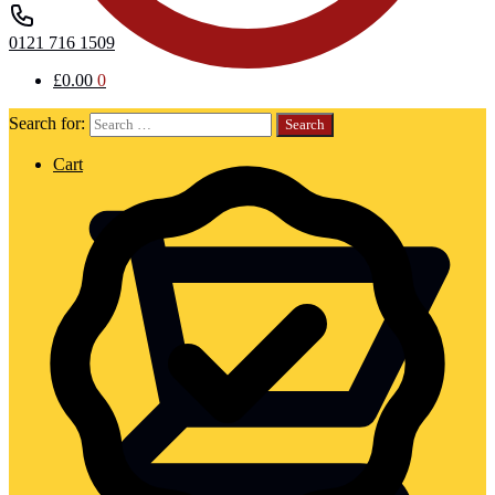
0121 716 1509
£
0.00
0
Search for:
Cart