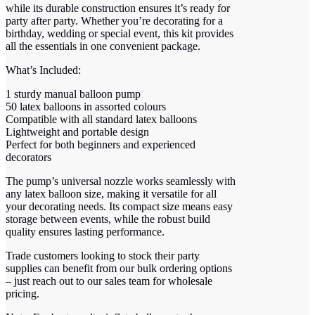
while its durable construction ensures it’s ready for
party after party. Whether you’re decorating for a
birthday, wedding or special event, this kit provides
all the essentials in one convenient package.
What’s Included:
1 sturdy manual balloon pump
50 latex balloons in assorted colours
Compatible with all standard latex balloons
Lightweight and portable design
Perfect for both beginners and experienced
decorators
The pump’s universal nozzle works seamlessly with
any latex balloon size, making it versatile for all
your decorating needs. Its compact size means easy
storage between events, while the robust build
quality ensures lasting performance.
Trade customers looking to stock their party
supplies can benefit from our bulk ordering options
– just reach out to our sales team for wholesale
pricing.