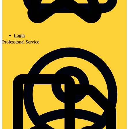
Login
Professional Service