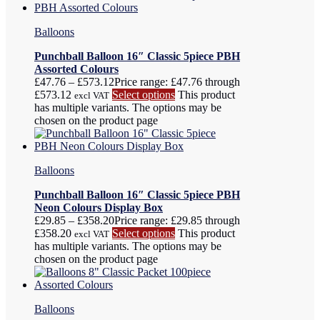
Balloons
Punchball Balloon 16″ Classic 5piece PBH
Assorted Colours
£
47.76
–
£
573.12
Price range: £47.76 through
£573.12
Select options
This product
excl VAT
has multiple variants. The options may be
chosen on the product page
Balloons
Punchball Balloon 16″ Classic 5piece PBH
Neon Colours Display Box
£
29.85
–
£
358.20
Price range: £29.85 through
£358.20
Select options
This product
excl VAT
has multiple variants. The options may be
chosen on the product page
Balloons