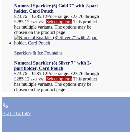
Numeral Sparkler (6) Gold 7″ with 2-part
holder, Card Pouch
£
23.76
–
£
285.12
Price range: £23.76 through
£285.12
Select options
This product
excl VAT
has multiple variants. The options may be
chosen on the product page
Sparklers & Ice Fountains
Numeral Sparkler (8) Silver 7″ with 2-
part holder, Card Pouch
£
23.76
–
£
285.12
Price range: £23.76 through
£285.12
Select options
This product
excl VAT
has multiple variants. The options may be
chosen on the product page
0121 716 1509