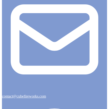
contact@cubefireworks.com