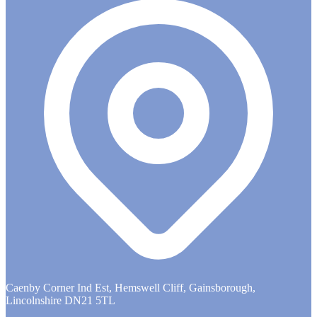
Caenby Corner Ind Est, Hemswell Cliff, Gainsborough,
Lincolnshire DN21 5TL