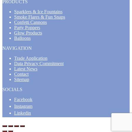
PRODUCTS
Sparklers & Ice Fountains
Smoke Flares & Fun Snaps
Confetti Cannons
Party Poppers
Glow Products
Balloons
NAVIGATION
Trade Application
Data Privacy Commitment
Latest News
Contact
Sitemap
SOCIALS
Facebook
Instagram
Linkedin