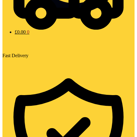
£
0.00
0
Fast Delivery