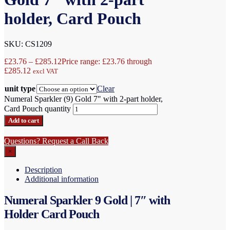
holder, Card Pouch
SKU: CS1209
£
23.76
–
£
285.12
Price range: £23.76 through
£285.12
excl VAT
unit type
Clear
Numeral Sparkler (9) Gold 7" with 2-part holder,
Card Pouch quantity
Add to cart
Questions? Request a Call Back
×
Description
Additional information
Numeral Sparkler 9 Gold | 7″ with
Holder Card Pouch