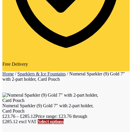
Free Delivery
Home
/
Sparklers & Ice Fountains
/
Numeral Sparkler (9) Gold 7″
with 2-part holder, Card Pouch
Numeral Sparkler (9) Gold 7″ with 2-part holder,
Card Pouch
£
23.76
–
£
285.12
Price range: £23.76 through
£285.12
excl VAT
Select options