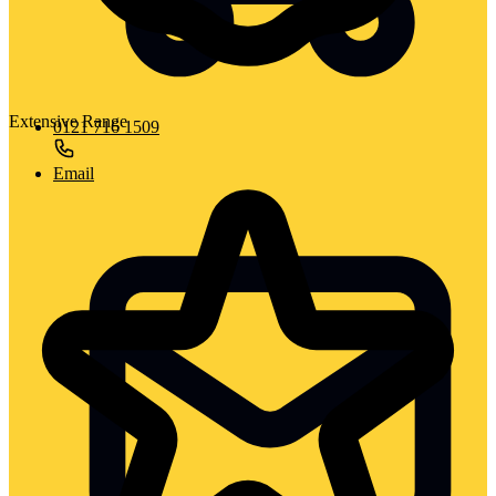
Extensive Range
0121 716 1509
Email