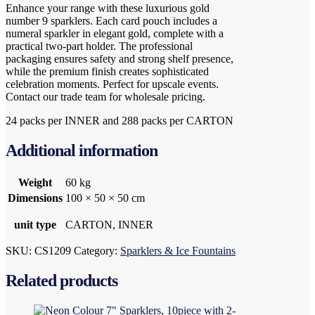
Enhance your range with these luxurious gold
number 9 sparklers. Each card pouch includes a
numeral sparkler in elegant gold, complete with a
practical two-part holder. The professional
packaging ensures safety and strong shelf presence,
while the premium finish creates sophisticated
celebration moments. Perfect for upscale events.
Contact our trade team for wholesale pricing.
24 packs per INNER and 288 packs per CARTON
Additional information
Weight
60 kg
Dimensions
100 × 50 × 50 cm
unit type
CARTON, INNER
SKU:
CS1209
Category:
Sparklers & Ice Fountains
Related products