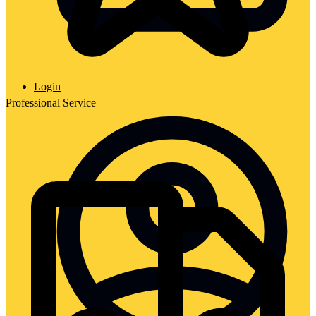
Login
Professional Service