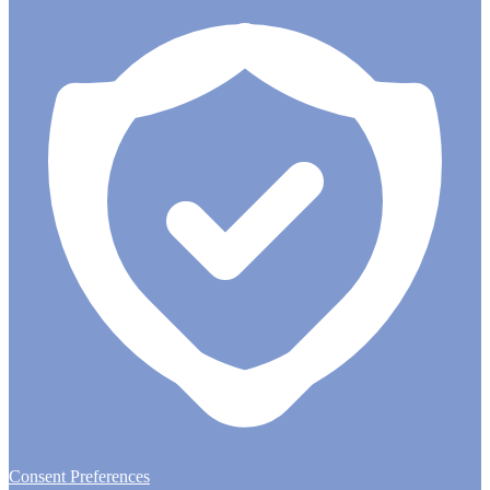
Consent Preferences