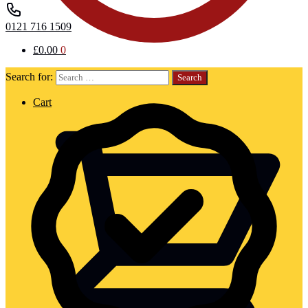
0121 716 1509
£
0.00
0
Search for:
Cart