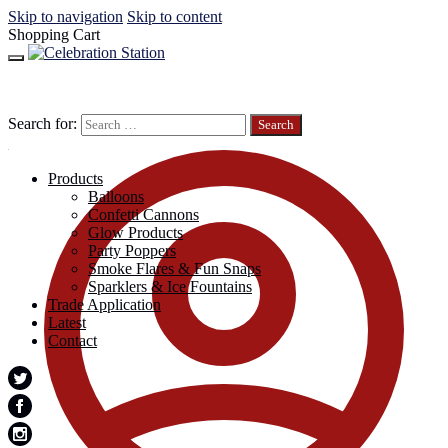
Skip to navigation
Skip to content
Shopping Cart
Search for:
Products
Balloons
Confetti Cannons
Glow Products
Party Poppers
Smoke Flares & Fun Snaps
Sparklers & Ice Fountains
Trade Application
Latest
Contact