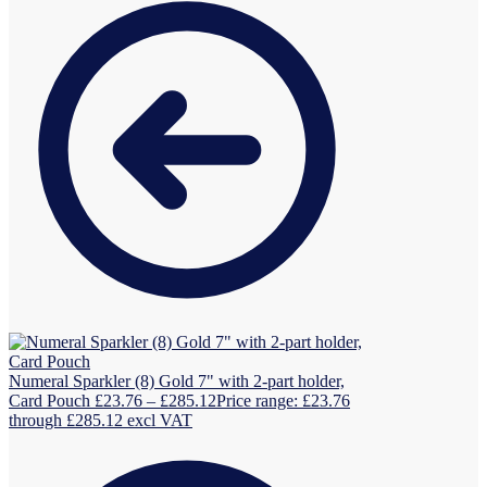
Numeral Sparkler (8) Gold 7" with 2-part holder,
Card Pouch
£
23.76
–
£
285.12
Price range: £23.76
through £285.12
excl VAT