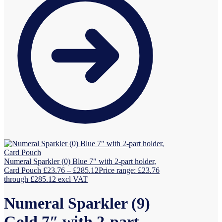
Numeral Sparkler (0) Blue 7" with 2-part holder,
Card Pouch
£
23.76
–
£
285.12
Price range: £23.76
through £285.12
excl VAT
Numeral Sparkler (9)
Gold 7″ with 2-part