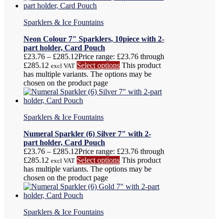
Sparklers & Ice Fountains
Neon Colour 7″ Sparklers, 10piece with 2-
part holder, Card Pouch
£
23.76
–
£
285.12
Price range: £23.76 through
£285.12
Select options
This product
excl VAT
has multiple variants. The options may be
chosen on the product page
Sparklers & Ice Fountains
Numeral Sparkler (6) Silver 7″ with 2-
part holder, Card Pouch
£
23.76
–
£
285.12
Price range: £23.76 through
£285.12
Select options
This product
excl VAT
has multiple variants. The options may be
chosen on the product page
Sparklers & Ice Fountains