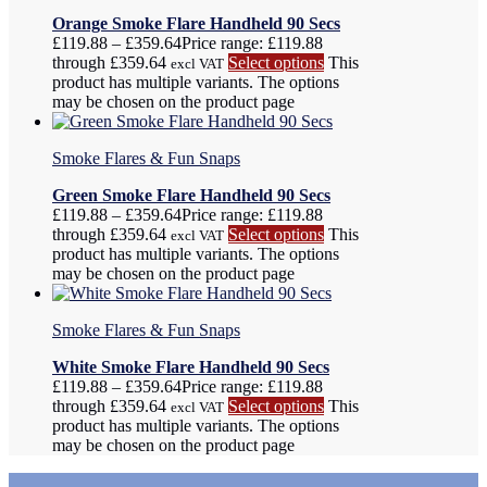
Orange Smoke Flare Handheld 90 Secs
£
119.88
–
£
359.64
Price range: £119.88
through £359.64
Select options
This
excl VAT
product has multiple variants. The options
may be chosen on the product page
Smoke Flares & Fun Snaps
Green Smoke Flare Handheld 90 Secs
£
119.88
–
£
359.64
Price range: £119.88
through £359.64
Select options
This
excl VAT
product has multiple variants. The options
may be chosen on the product page
Smoke Flares & Fun Snaps
White Smoke Flare Handheld 90 Secs
£
119.88
–
£
359.64
Price range: £119.88
through £359.64
Select options
This
excl VAT
product has multiple variants. The options
may be chosen on the product page