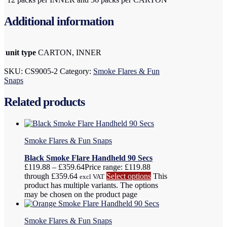
Additional information
unit type
CARTON, INNER
SKU:
CS9005-2
Category:
Smoke Flares & Fun
Snaps
Related products
Smoke Flares & Fun Snaps
Black Smoke Flare Handheld 90 Secs
£
119.88
–
£
359.64
Price range: £119.88
through £359.64
Select options
This
excl VAT
product has multiple variants. The options
may be chosen on the product page
Smoke Flares & Fun Snaps