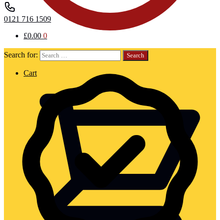
0121 716 1509
£
0.00
0
Search for:
Cart