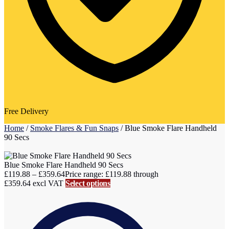
Free Delivery
Home
/
Smoke Flares & Fun Snaps
/
Blue Smoke Flare Handheld
90 Secs
Blue Smoke Flare Handheld 90 Secs
£
119.88
–
£
359.64
Price range: £119.88 through
£359.64
excl VAT
Select options