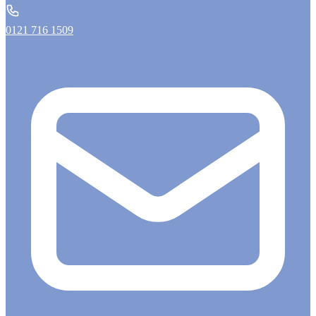
0121 716 1509