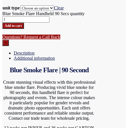
unit type
Clear
Blue Smoke Flare Handheld 90 Secs quantity
Add to cart
Questions? Request a Call Back
×
Description
Additional information
Blue Smoke Flare | 90 Second
Create stunning visual effects with this professional
blue smoke flare. Producing vivid blue smoke for
90 seconds, this handheld flare is perfect for
photography and events. The intense colour makes
it particularly popular for gender reveals and
dramatic photo opportunities. Each unit offers
consistent performance and reliable smoke output.
Contact our trade team for wholesale pricing.
12 packs per INNER and 36 packs per CARTON