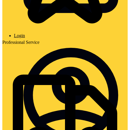
Login
Professional Service