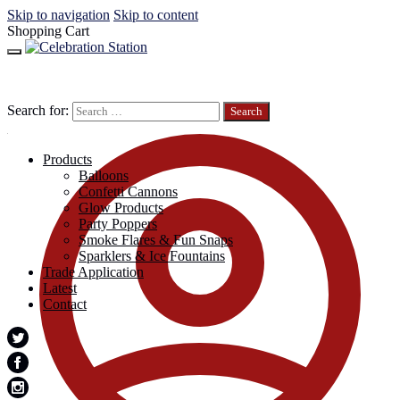
Skip to navigation
Skip to content
Shopping Cart
Search for:
Products
Balloons
Confetti Cannons
Glow Products
Party Poppers
Smoke Flares & Fun Snaps
Sparklers & Ice Fountains
Trade Application
Latest
Contact