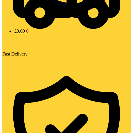
£
0.00
0
Fast Delivery