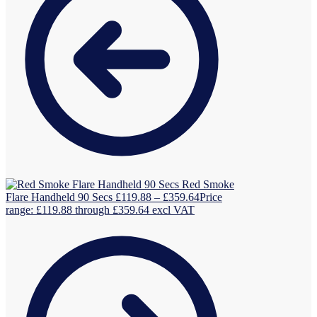
Red Smoke
Flare Handheld 90 Secs
£
119.88
–
£
359.64
Price
range: £119.88 through £359.64
excl VAT