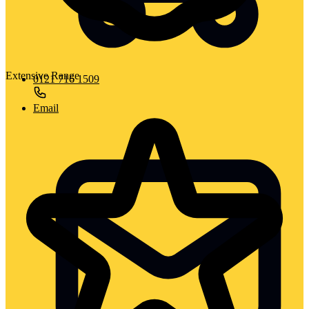
Extensive Range
0121 716 1509
Email