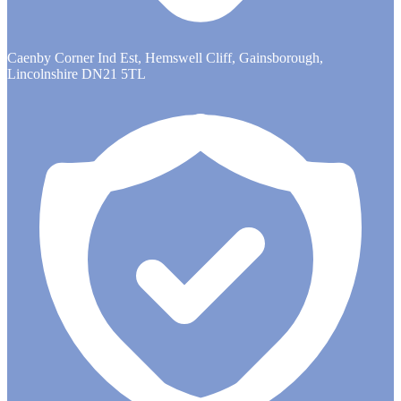
Caenby Corner Ind Est, Hemswell Cliff, Gainsborough,
Lincolnshire DN21 5TL