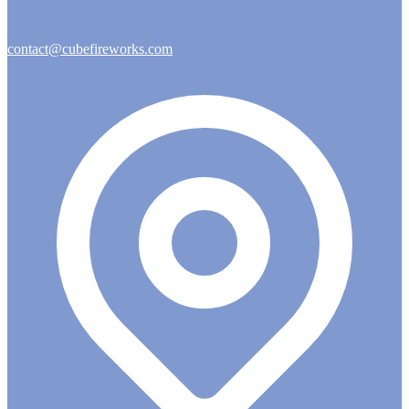
contact@cubefireworks.com