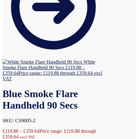
White
Smoke Flare Handheld 90 Secs
£
119.88
–
£
359.64
Price range: £119.88 through £359.64
excl
VAT
Blue Smoke Flare
Handheld 90 Secs
SKU: CS9005-2
£
119.88
–
£
359.64
Price range: £119.88 through
£359.64
excl VAT