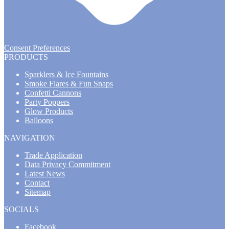
Consent Preferences
PRODUCTS
Sparklers & Ice Fountains
Smoke Flares & Fun Snaps
Confetti Cannons
Party Poppers
Glow Products
Balloons
NAVIGATION
Trade Application
Data Privacy Commitment
Latest News
Contact
Sitemap
SOCIALS
Facebook