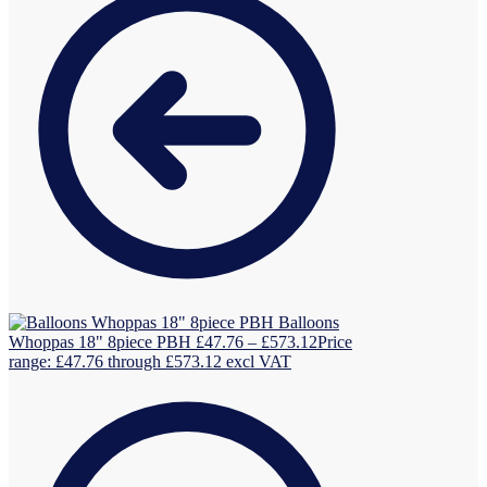
Balloons
Whoppas 18" 8piece PBH
£
47.76
–
£
573.12
Price
range: £47.76 through £573.12
excl VAT