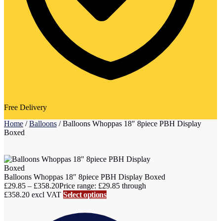
Free Delivery
Home
/
Balloons
/
Balloons Whoppas 18″ 8piece PBH Display
Boxed
Balloons Whoppas 18″ 8piece PBH Display Boxed
£
29.85
–
£
358.20
Price range: £29.85 through
£358.20
excl VAT
Select options