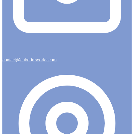
contact@cubefireworks.com