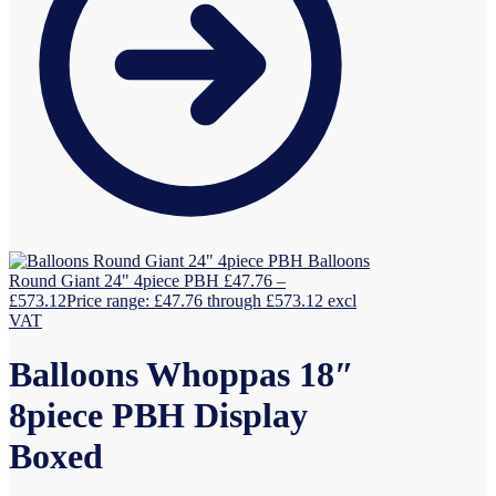
Balloons
Round Giant 24" 4piece PBH
£
47.76
–
£
573.12
Price range: £47.76 through £573.12
excl
VAT
Balloons Whoppas 18″
8piece PBH Display
Boxed