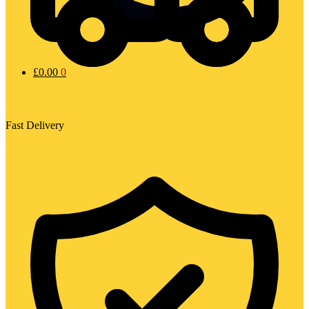
£
0.00
0
Fast Delivery