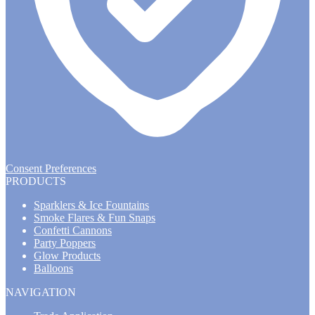
Consent Preferences
PRODUCTS
Sparklers & Ice Fountains
Smoke Flares & Fun Snaps
Confetti Cannons
Party Poppers
Glow Products
Balloons
NAVIGATION