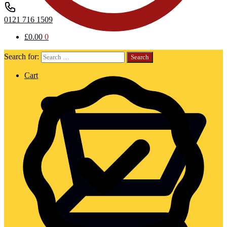
0121 716 1509
£
0.00
0
Search for:
Cart