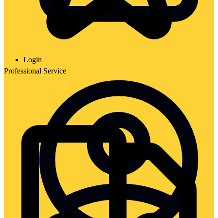
Login
Professional Service