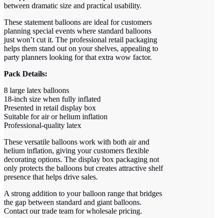
between dramatic size and practical usability.
These statement balloons are ideal for customers
planning special events where standard balloons
just won’t cut it. The professional retail packaging
helps them stand out on your shelves, appealing to
party planners looking for that extra wow factor.
Pack Details:
8 large latex balloons
18-inch size when fully inflated
Presented in retail display box
Suitable for air or helium inflation
Professional-quality latex
These versatile balloons work with both air and
helium inflation, giving your customers flexible
decorating options. The display box packaging not
only protects the balloons but creates attractive shelf
presence that helps drive sales.
A strong addition to your balloon range that bridges
the gap between standard and giant balloons.
Contact our trade team for wholesale pricing.