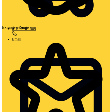
Extensive Range
0121 716 1509
Email