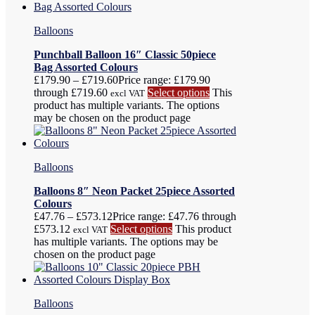
Balloons
Punchball Balloon 16″ Classic 50piece
Bag Assorted Colours
£
179.90
–
£
719.60
Price range: £179.90
through £719.60
Select options
This
excl VAT
product has multiple variants. The options
may be chosen on the product page
Balloons
Balloons 8″ Neon Packet 25piece Assorted
Colours
£
47.76
–
£
573.12
Price range: £47.76 through
£573.12
Select options
This product
excl VAT
has multiple variants. The options may be
chosen on the product page
Balloons