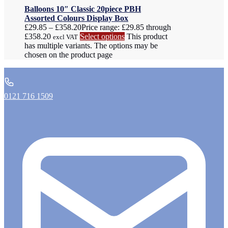
Balloons 10″ Classic 20piece PBH
Assorted Colours Display Box
£
29.85
–
£
358.20
Price range: £29.85 through
£358.20
Select options
This product
excl VAT
has multiple variants. The options may be
chosen on the product page
0121 716 1509