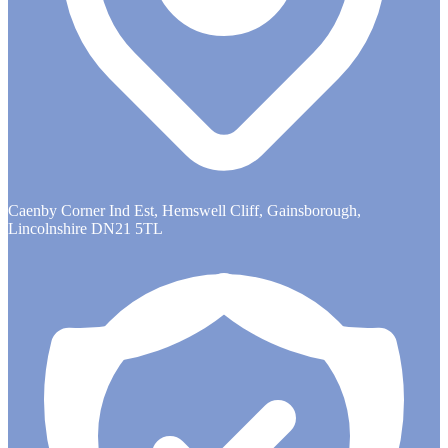
Caenby Corner Ind Est, Hemswell Cliff, Gainsborough,
Lincolnshire DN21 5TL