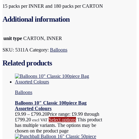
15 packs per INNER and 180 packs per CARTON
Additional information
unit type
CARTON, INNER
SKU:
5311A
Category:
Balloons
Related products
Balloons
Balloons 10″ Classic 100piece Bag
Assorted Colours
£
9.99
–
£
799.20
Price range: £9.99 through
£799.20
Select options
This product
excl VAT
has multiple variants. The options may be
chosen on the product page