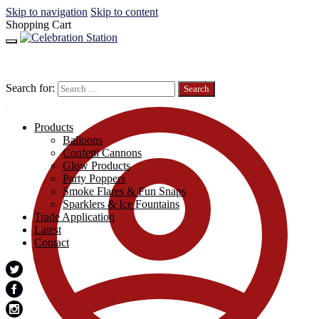
Skip to navigation
Skip to content
Shopping Cart
Search for:
Products
Balloons
Confetti Cannons
Glow Products
Party Poppers
Smoke Flares & Fun Snaps
Sparklers & Ice Fountains
Trade Application
Latest
Contact