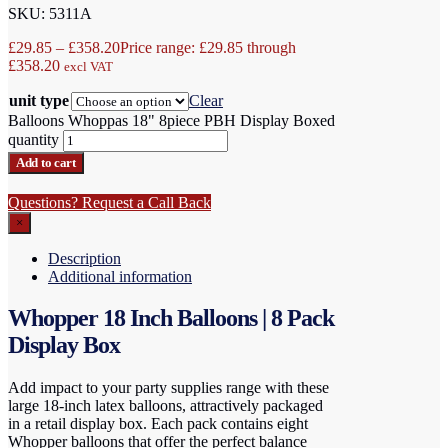
SKU: 5311A
£
29.85
–
£
358.20
Price range: £29.85 through
£358.20
excl VAT
unit type
Clear
Balloons Whoppas 18" 8piece PBH Display Boxed
quantity
Add to cart
Questions? Request a Call Back
×
Description
Additional information
Whopper 18 Inch Balloons | 8 Pack
Display Box
Add impact to your party supplies range with these
large 18-inch latex balloons, attractively packaged
in a retail display box. Each pack contains eight
Whopper balloons that offer the perfect balance