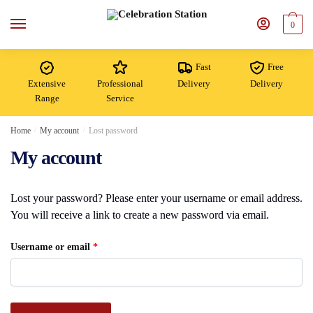
Skip
Skip
to
to
0
navigation
content
Fast
Free
Extensive
Professional
Delivery
Delivery
Range
Service
Home
/
My account
/
Lost password
My account
Lost your password? Please enter your username or email address.
You will receive a link to create a new password via email.
Required
Username or email
*