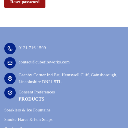
Reset password
0121 716 1509
contact@cubefireworks.com
Caenby Corner Ind Est, Hemswell Cliff, Gainsborough,
Lincolnshire DN21 5TL
Consent Preferences
PRODUCTS
Sparklers & Ice Fountains
Smoke Flares & Fun Snaps