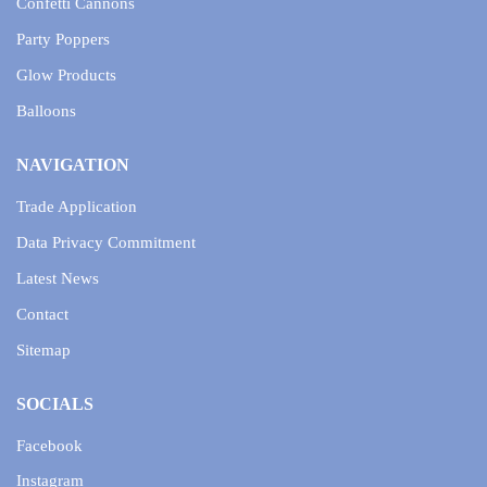
Confetti Cannons
Party Poppers
Glow Products
Balloons
NAVIGATION
Trade Application
Data Privacy Commitment
Latest News
Contact
Sitemap
SOCIALS
Facebook
Instagram